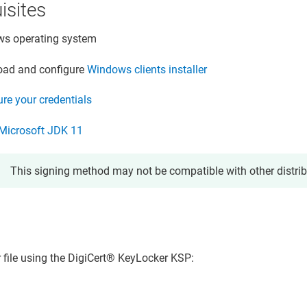
isites
s operating system
ad and configure
Windows clients installer
re your credentials
l Microsoft JDK 11
This signing method may not be compatible with other distri
r file using the
DigiCert​​®​​ KeyLocker
KSP: