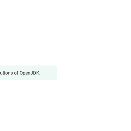
butions of OpenJDK.