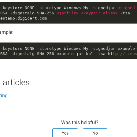
 -keystore NONE -storetype Windows-My -signedjar
<
signed
hRSA -digestalg SHA-256
<
jarfile
>
<
keypair
alias
>
-tsa
mestamp.digicert.com
mple:
 -keystore NONE -storetype Windows-My -signedjar example
hRSA -digestalg SHA
-256
example.jar kp1 -tsa http:
//time
 articles
ting
Was this helpful?
Yes
No