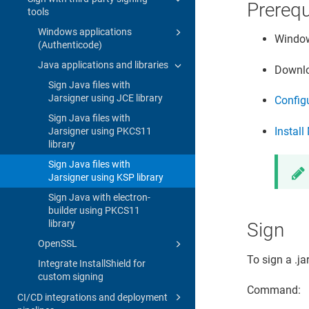
Prerequ
tools
Windows applications
Window
(Authenticode)
Java applications and libraries
Downlo
Sign Java files with
Jarsigner using JCE library
Configu
Sign Java files with
Instal
Jarsigner using PKCS11
library
Sign Java files with
Jarsigner using KSP library
Sign Java with electron-
builder using PKCS11
library
Sign
OpenSSL
To sign a .ja
Integrate InstallShield for
custom signing
Command:
CI/CD integrations and deployment