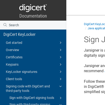
DigiCert KeyLo
Java applicat
DigiCert KeyLocker
Sign J
Get started
Overview
Jarsigner is
digitally si
Certificates
Keypairs
Jarsigner an
recommend
KeyLocker signatures
Client tools
Follow these 
in
DigiCert​​®
Signing code with DigiCert and
third-party tools
simplified si
Sign with DigiCert signing tools
Sign with third-party signing