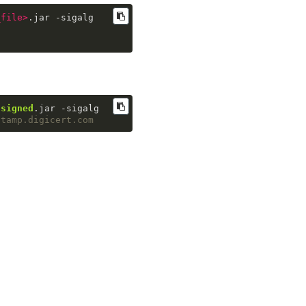
_file
>
.jar -sigalg
-
signed
.jar -sigalg
stamp.digicert.com