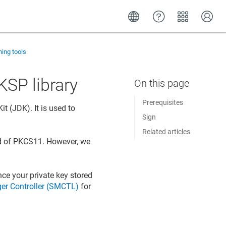
ning tools
KSP library
Prerequisites
t (JDK). It is used to
Sign
Related articles
 of PKCS11. However, we
nce your private key stored
er Controller (SMCTL)
for