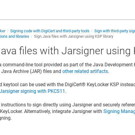
cker
Signing code with DigiCert and third-party tools
Sign with third-party sig
ions and libraries
Sign Java files with Jarsigner using KSP library
ava files with Jarsigner using 
 a command-line tool provided as part of the Java Development Ki
gn Java Archive (JAR) files and
other related artifacts
.
d keytool can be used with the
DigiCert​​®​​ KeyLocker
KSP instead
Jarsigner signing with PKCS11
.
instructions to sign directly using Jarsigner and securely refere
​​ KeyLocker
. Alternatively, integrate Jarsigner with
Signing Manag
gning.