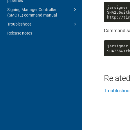
pipelines
jarsigner
Signing Manager Controller
SHA256wit
(SMCTL) command manual
http://ti
Troubleshoot
Command sa
Release notes
jarsigner
SHA256wit
Related
Troubleshoo