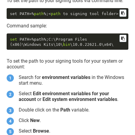
To set the path to your signing tools via command line:
set PATH=%
path
%;<
path
Command sample:
set
 PATH=%path%;C:\Program Files 
(x86)\Windows Kits\
10
\
bin
\
10.0
.22621
.0
To set the path to your signing tools for your system or
account:
Search for
environment variables
in the Windows
start menu.
Select
Edit environment variables for your
account
or
Edit system environment variables
.
Double click on the
Path
variable.
Click
New
.
Select
Browse
.