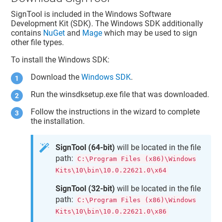
SignTool is included in the Windows Software
Development Kit (SDK). The Windows SDK additionally
contains
NuGet
and
Mage
which may be used to sign
other file types.
To install the Windows SDK:
Download the
Windows SDK
.
Run the winsdksetup.exe file that was downloaded.
Follow the instructions in the wizard to complete
the installation.
SignTool (64-bit)
will be located in the file
path:
C:\Program Files (x86)\Windows
Kits\10\bin\10.0.22621.0\x64
SignTool (32-bit)
will be located in the file
path:
C:\Program Files (x86)\Windows
Kits\10\bin\10.0.22621.0\x86