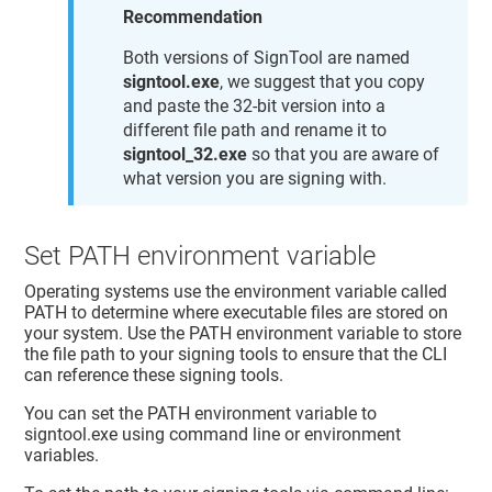
Recommendation
Both versions of SignTool are named
signtool.exe
, we suggest that you copy
and paste the 32-bit version into a
different file path and rename it to
signtool_32.exe
so that you are aware of
what version you are signing with.
Set PATH environment variable
Operating systems use the environment variable called
PATH to determine where executable files are stored on
your system. Use the PATH environment variable to store
the file path to your signing tools to ensure that the CLI
can reference these signing tools.
You can set the PATH environment variable to
signtool.exe using command line or environment
variables.