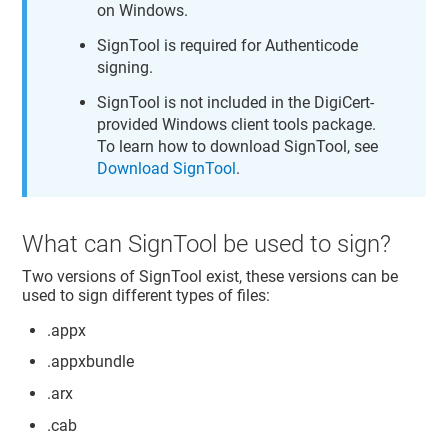
on Windows.
SignTool is required for Authenticode
signing.
SignTool is not included in the DigiCert-
provided Windows client tools package.
To learn how to download SignTool, see
Download SignTool
.
What can SignTool be used to sign?
Two versions of SignTool exist, these versions can be
used to sign different types of files:
.appx
.appxbundle
.arx
.cab