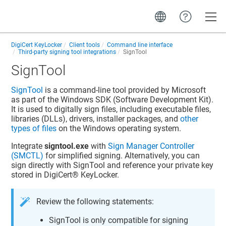
Toggle
DigiCert KeyLocker
Client tools
Command line interface
Third-party signing tool integrations
SignTool
SignTool
SignTool
is a command-line tool provided by Microsoft
as part of the Windows SDK (Software Development Kit).
It is used to digitally sign files, including executable files,
libraries (DLLs), drivers, installer packages, and
other
types of files
on the Windows operating system.
Integrate
signtool.exe
with
Sign Manager Controller
(SMCTL)
for simplified signing. Alternatively, you can
sign directly with SignTool and reference your private key
stored in
DigiCert​​®​​ KeyLocker
.
Review the following statements:
SignTool is only compatible for signing