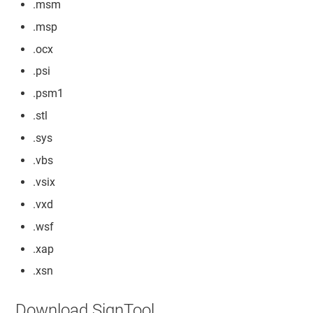
.msm
.msp
.ocx
.psi
.psm1
.stl
.sys
.vbs
.vsix
.vxd
.wsf
.xap
.xsn
Download SignTool