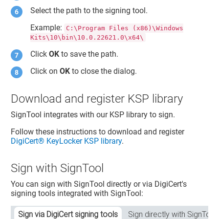
Select the path to the signing tool.
Example:
C:\Program Files (x86)\Windows
Kits\10\bin\10.0.22621.0\x64\
Click
OK
to save the path.
Click on
OK
to close the dialog.
Download and register KSP library
SignTool integrates with our KSP library to sign.
Follow these instructions to download and register
DigiCert​​®​​ KeyLocker
KSP library
.
Sign with SignTool
You can sign with SignTool directly or via DigiCert's
signing tools integrated with SignTool:
Sign via DigiCert signing tools
Sign directly with SignTool