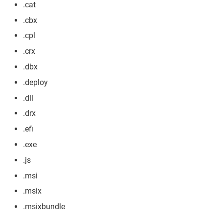
.cat
.cbx
.cpl
.crx
.dbx
.deploy
.dll
.drx
.efi
.exe
.js
.msi
.msix
.msixbundle