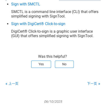
Sign with SMCTL
SMCTL is a command line interface (CLI) that offers
simplified signing with SignTool.
Sign with DigiCert® Click-to-sign
DigiCert​​®​​
Click-to-sign is a graphic user interface
(GUI) that offers simplified signing with SignTool.
Was this helpful?
Yes
No
上一页
下一页
06/10/2025