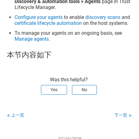
Discovery & automation tools > Agents
page in
Trust
Lifecycle Manager
.
Configure your agents
to enable
discovery scans
and
certificate lifecycle automation
on the host systems.
To manage your agents on an ongoing basis, see
Manage agents
.
本节内容如下
Was this helpful?
Yes
No
上一页
下一页
07/16/2026