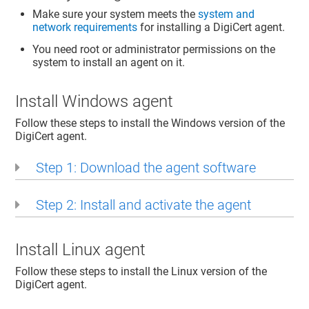
Make sure your system meets the
system and
network requirements
for installing a DigiCert agent.
You need root or administrator permissions on the
system to install an agent on it.
Install Windows agent
Follow these steps to install the Windows version of the
DigiCert agent.
Step 1: Download the agent software
Step 2: Install and activate the agent
Install Linux agent
Follow these steps to install the Linux version of the
DigiCert agent.