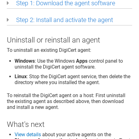
Step 1: Download the agent software
Step 2: Install and activate the agent
Uninstall or reinstall an agent
To uninstall an existing DigiCert agent:
Windows
: Use the Windows
Apps
control panel to
uninstall the DigiCert agent software.
Linux
: Stop the DigiCert agent service, then delete the
directory where you installed the agent.
To reinstall the DigiCert agent on a host: First uninstall
the existing agent as described above, then download
and install a new agent.
What's next
View details
about your active agents on the