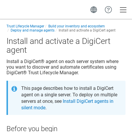
Toggle
Trust Lifecycle Manager
Build your inventory and ecosystem
Deploy and manage agents
Install and activate a DigiCert agent
Install and activate a DigiCert
agent
Install a
DigiCert​​®​​
agent on each server system where
you want to discover and automate certificates using
DigiCert​​®​​ Trust Lifecycle Manager
.
This page describes how to install a DigiCert
agent on a single server. To deploy on multiple
servers at once, see
Install DigiCert agents in
silent mode
.
Before you begin