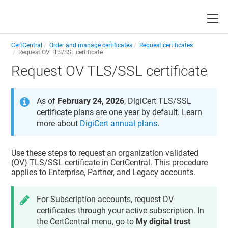
Toggle
CertCentral
Order and manage certificates
Request certificates
Request OV TLS/SSL certificate
Request OV TLS/SSL certificate
As of
February 24, 2026
, DigiCert TLS/SSL
certificate plans are one year by default. Learn
more about
DigiCert annual plans
.
Use these steps to request an organization validated
(OV) TLS/SSL certificate in
CertCentral
. This procedure
applies to Enterprise, Partner, and Legacy accounts.
For Subscription accounts, request DV
certificates through your active subscription. In
the CertCentral menu, go to
My digital trust