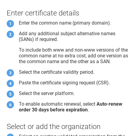
Enter certificate details
Enter the common name (primary domain).
Add any additional subject alternative names
(SANs) if required.
To include both www and non-www versions of the
common name at no extra cost, add one version as
the common name and the other as a SAN.
Select the certificate validity period.
Paste the certificate signing request (CSR).
Select the server platform.
To enable automatic renewal, select
Auto-renew
order 30 days before expiration
.
Select or add the organization