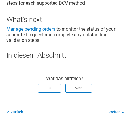
steps for each supported DCV method
What's next
Manage pending orders
to monitor the status of your
submitted request and complete any outstanding
validation steps
In diesem Abschnitt
War das hilfreich?
Ja
Nein
Zurück
Weiter