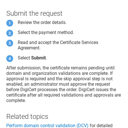
Submit the request
Review the order details.
Select the payment method.
Read and accept the Certificate Services
Agreement.
Select
Submit
.
After submission, the certificate remains pending until
domain and organization validations are complete. If
approval is required and the skip approval step is not
enabled, an administrator must approve the request
before DigiCert processes the order. DigiCert issues the
certificate after all required validations and approvals are
complete.
Related topics
Perform domain control validation (DCV)
for detailed