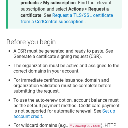
products
>
My subscription
. Find the relevant
subscription and select
Actions
>
Request a
certificate
. See
Request a TLS/SSL certificate
from a CertCentral subscription
..
Before you begin
A CSR must be generated and ready to paste. See
Generate a certificate signing request (CSR).
The organization must be active and assigned to the
correct domains in your account.
For immediate certificate issuance, domain and
organization validation must be complete before
submitting the request.
To use the auto-renew option, account balance must
be the default payment method. Credit card payment
is not supported for automatic renewal. See
Set up
account credit
.
For wildcard domains (e.g.,
), HTTP
*.example.com