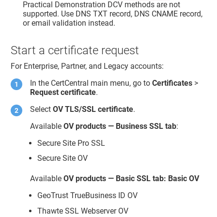
Practical Demonstration DCV methods are not
supported. Use DNS TXT record, DNS CNAME record,
or email validation instead.
Start a certificate request
For Enterprise, Partner, and Legacy accounts:
In the CertCentral main menu, go to
Certificates
>
Request certificate
.
Select
OV TLS/SSL certificate
.
Available
OV products — Business SSL tab
:
Secure Site Pro SSL
Secure Site OV
Available
OV products — Basic SSL tab: Basic OV
GeoTrust TrueBusiness ID OV
Thawte SSL Webserver OV