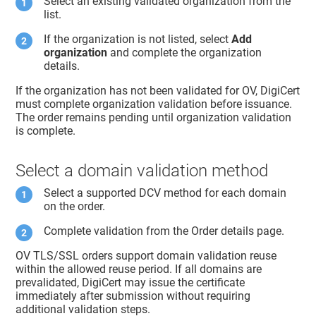
Select an existing validated organization from the
list.
If the organization is not listed, select
Add
organization
and complete the organization
details.
If the organization has not been validated for OV, DigiCert
must complete organization validation before issuance.
The order remains pending until organization validation
is complete.
Select a domain validation method
Select a supported DCV method for each domain
on the order.
Complete validation from the Order details page.
OV TLS/SSL orders support domain validation reuse
within the allowed reuse period. If all domains are
prevalidated, DigiCert may issue the certificate
immediately after submission without requiring
additional validation steps.