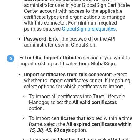
administrator user in your GlobalSign Certificate
Center account with access to the applicable
certificate types and organizations to manage
with this connector. For minimum required
permissions, see
GlobalSign prerequisites
.
Password
: Enter the password for the API
administrator user in GlobalSign.
Fill out the
Import attributes
section if you want to
import existing certificates from GlobalSign:
Import certificates from this connector
: Select
whether to import certificates or not. If importing,
select options for which certificates to import.
To import all certificates into
Trust Lifecycle
Manager
, select the
All valid certificates
option.
To import certificates that expired within a time
frame, select the
All expired certificates within
15, 30, 45, 90
days
option.
To import certificates that are revoked but not