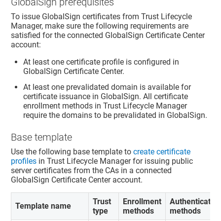
GlobalSign prerequisites
To issue GlobalSign certificates from
Trust Lifecycle
Manager
, make sure the following requirements are
satisfied for the connected GlobalSign Certificate Center
account:
At least one certificate profile is configured in
GlobalSign Certificate Center.
At least one prevalidated domain is available for
certificate issuance in GlobalSign. All certificate
enrollment methods in
Trust Lifecycle Manager
require the domains to be prevalidated in GlobalSign.
Base template
Use the following base template to
create certificate
profiles
in
Trust Lifecycle Manager
for issuing public
server certificates from the CAs in a connected
GlobalSign Certificate Center account.
Trust
Enrollment
Authenticatio
Template name
type
methods
methods