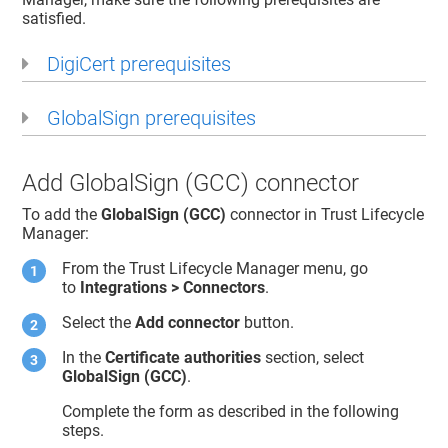
satisfied.
DigiCert prerequisites
GlobalSign prerequisites
Add GlobalSign (GCC) connector
To add the
GlobalSign (GCC)
connector in
Trust Lifecycle
Manager
:
From the
Trust Lifecycle Manager
menu, go
to
Integrations > Connectors
.
Select the
Add connector
button.
In the
Certificate authorities
section, select
GlobalSign (GCC)
.
Complete the form as described in the following
steps.