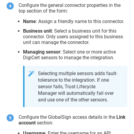
Configure the general connector properties in the
top section of the form:
Name
: Assign a friendly name to this connector.
Business unit
: Select a business unit for this
connector. Only users assigned to this business
unit can manage the connector.
Managing sensor
: Select one or more active
DigiCert sensors to manage the integration.
Selecting multiple sensors adds fault-
tolerance to the integration. If one
sensor fails,
Trust Lifecycle
Manager
will automatically fail over
and use one of the other sensors.
Configure the GlobalSign access details in the
Link
account
section:
Username
: Enter the username for an API