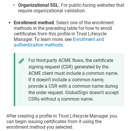
Organizational SSL
: For public-facing websites that
require organizational validation.
Enrollment method
: Select one of the enrollment
methods in the preceding table for how to enroll
certificates from this profile in
Trust Lifecycle
Manager
. To learn more, see
Enrollment and
authentication methods
.
For third-party ACME flows, the certificate
signing request (CSR) generated by the
ACME client must include a common name.
If it doesn’t include a common name,
provide a CSR with a common name during
the order request. GlobalSign doesn’t accept
CSRs without a common name.
After creating a profile in
Trust Lifecycle Manager
, you
can begin issuing certificates from it using the
enrollment method you selected.