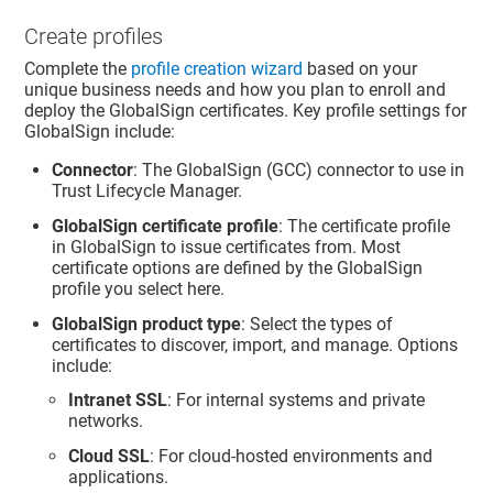
Create profiles
Complete the
profile creation wizard
based on your
unique business needs and how you plan to enroll and
deploy the GlobalSign certificates. Key profile settings for
GlobalSign include:
Connector
: The GlobalSign (GCC) connector to use in
Trust Lifecycle Manager
.
GlobalSign certificate profile
: The certificate profile
in GlobalSign to issue certificates from. Most
certificate options are defined by the GlobalSign
profile you select here.
GlobalSign product type
: Select the types of
certificates to discover, import, and manage. Options
include:
Intranet SSL
: For internal systems and private
networks.
Cloud SSL
: For cloud-hosted environments and
applications.