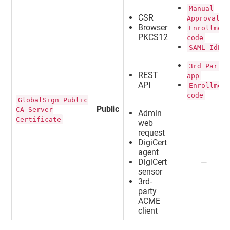
Manual
CSR
Approval
Browser
Enrollmen
PKCS12
code
SAML IdP
3rd Party
REST
app
API
Enrollmen
code
GlobalSign Public
Public
CA Server
Admin
Certificate
web
request
DigiCert
agent
DigiCert
—
sensor
3rd-
party
ACME
client