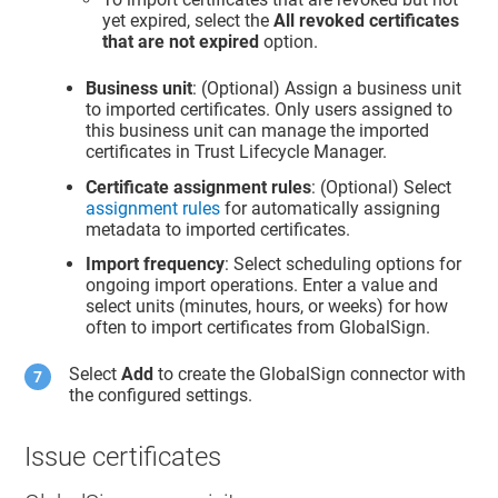
yet expired, select the
All revoked certificates
that are not expired
option.
Business unit
: (Optional) Assign a business unit
to imported certificates. Only users assigned to
this business unit can manage the imported
certificates in
Trust Lifecycle Manager
.
Certificate assignment rules
: (Optional) Select
assignment rules
for automatically assigning
metadata to imported certificates.
Import frequency
: Select scheduling options for
ongoing import operations. Enter a value and
select units (minutes, hours, or weeks) for how
often to import certificates from GlobalSign.
Select
Add
to create the GlobalSign connector with
the configured settings.
Issue certificates