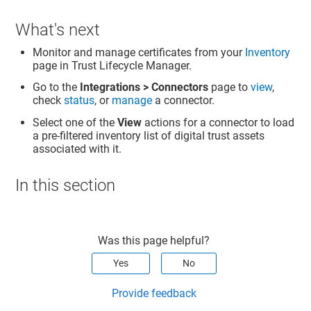
What's next
Monitor and manage certificates from your
Inventory
page in
Trust Lifecycle Manager
.
Go to the
Integrations > Connectors
page to
view
,
check
status
, or
manage
a connector.
Select one of the
View
actions for a connector to load
a pre-filtered inventory list of digital trust assets
associated with it.
In this section
Was this page helpful?
Yes
No
Provide feedback