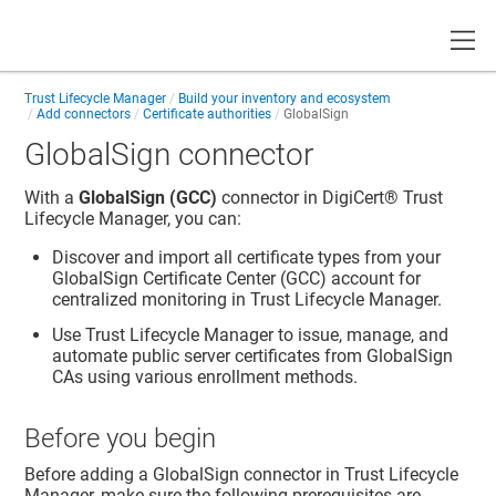
Toggle
Trust Lifecycle Manager
Build your inventory and ecosystem
Add connectors
Certificate authorities
GlobalSign
GlobalSign connector
With a
GlobalSign (GCC)
connector in
DigiCert​​®​​ Trust
Lifecycle Manager
, you can:
Discover and import all certificate types from your
GlobalSign Certificate Center (GCC) account for
centralized monitoring in
Trust Lifecycle Manager
.
Use
Trust Lifecycle Manager
to issue, manage, and
automate public server certificates from GlobalSign
CAs using various enrollment methods.
Before you begin
Before adding a GlobalSign connector in
Trust Lifecycle
Manager
, make sure the following prerequisites are