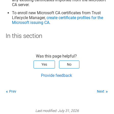
CA server.
To enroll new Microsoft CA certificates from
Trust
Lifecycle Manager
,
create certificate profiles for the
Microsoft issuing CA
.
In this section
Was this page helpful?
Yes
No
Provide feedback
Prev
Next
Last modified:
July 31, 2026