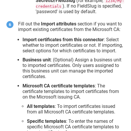
SecretID/FieldSlug
(for example,
1234/My-
). If no FieldSlug is specified,
credentials
'password' is used by default.
Fill out the
Import attributes
section if you want to
import existing certificates from the Microsoft CA:
Import certificates from this connector
: Select
whether to import certificates or not. If importing,
select options for which certificates to import.
Business unit
: (Optional) Assign a business unit
to imported certificates. Only users assigned to
this business unit can manage the imported
certificates.
Microsoft CA certificate templates
: The
certificate templates to import certificates from
on the Microsoft issuing CA.
All templates
: To import certificates issued
from all Microsoft CA certificate templates.
Specific templates
: To enter the names of
specific Microsoft CA certificate templates to