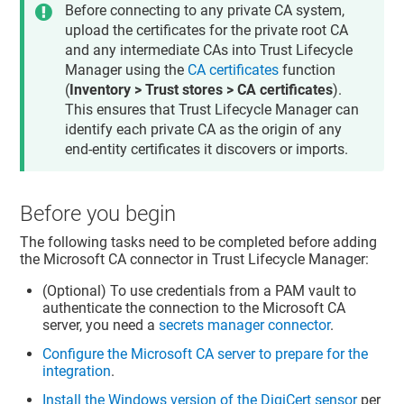
Before connecting to any private CA system,
upload the certificates for the private root CA
and any intermediate CAs into
Trust Lifecycle
Manager
using the
CA certificates
function
(
Inventory > Trust stores > CA certificates
).
This ensures that
Trust Lifecycle Manager
can
identify each private CA as the origin of any
end-entity certificates it discovers or imports.
Before you begin
The following tasks need to be completed before adding
the Microsoft CA connector in
Trust Lifecycle Manager
:
(Optional) To use credentials from a PAM vault to
authenticate the connection to the Microsoft CA
server, you need a
secrets manager connector
.
Configure the Microsoft CA server to prepare for the
integration
.
Install the Windows version of the DigiCert sensor
per