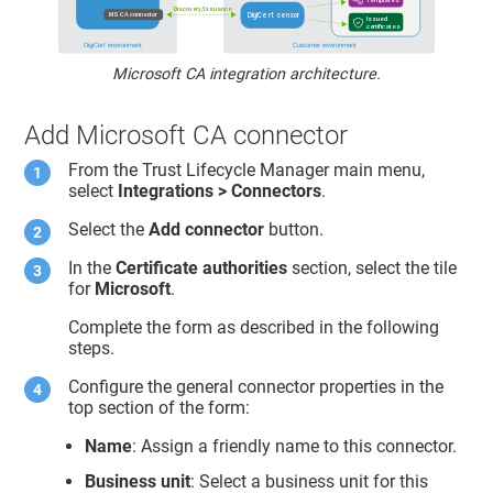
Microsoft CA integration architecture.
Add Microsoft CA connector
From the
Trust Lifecycle Manager
main menu,
select
Integrations > Connectors
.
Select the
Add connector
button.
In the
Certificate authorities
section, select the tile
for
Microsoft
.
Complete the form as described in the following
steps.
Configure the general connector properties in the
top section of the form:
Name
: Assign a friendly name to this connector.
Business unit
: Select a business unit for this