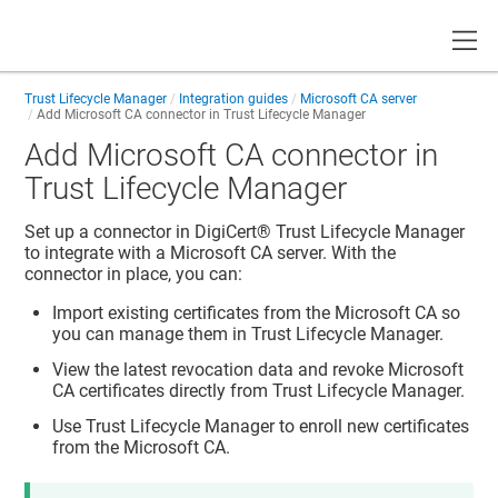
Toggle
Trust Lifecycle Manager
Integration guides
Microsoft CA server
Add Microsoft CA connector in
Trust Lifecycle Manager
Add Microsoft CA connector in
Trust Lifecycle Manager
Set up a connector in
DigiCert​​®​​ Trust Lifecycle Manager
to integrate with a Microsoft CA server. With the
connector in place, you can:
Import existing certificates from the Microsoft CA so
you can manage them in
Trust Lifecycle Manager
.
View the latest revocation data and revoke Microsoft
CA certificates directly from
Trust Lifecycle Manager
.
Use
Trust Lifecycle Manager
to enroll new certificates
from the Microsoft CA.