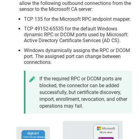
allow the following outbound connections from the
sensor to the Microsoft CA server:
TCP 135 for the Microsoft RPC endpoint mapper.
TCP 49152-65535 for the default Windows
dynamic RPC or DCOM ports used by Microsoft
Active Directory Certificate Services (AD CS).
Windows dynamically assigns the RPC or DCOM
port. The assigned port can change between
connections.
If the required RPC or DCOM ports are
blocked, the connector can be added
successfully, but certificate discovery,
import, enrollment, revocation, and other
operations may fail.