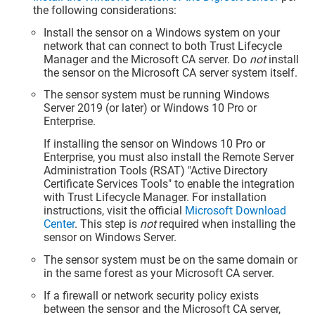
the following considerations:
Install the sensor on a Windows system on your
network that can connect to both
Trust Lifecycle
Manager
and the Microsoft CA server. Do
not
install
the sensor on the Microsoft CA server system itself.
The sensor system must be running Windows
Server 2019 (or later) or Windows 10 Pro or
Enterprise.
If installing the sensor on Windows 10 Pro or
Enterprise, you must also install the Remote Server
Administration Tools (RSAT) "Active Directory
Certificate Services Tools" to enable the integration
with
Trust Lifecycle Manager
. For installation
instructions, visit the official
Microsoft Download
Center
. This step is
not
required when installing the
sensor on Windows Server.
The sensor system must be on the same domain or
in the same forest as your Microsoft CA server.
If a firewall or network security policy exists
between the sensor and the Microsoft CA server,