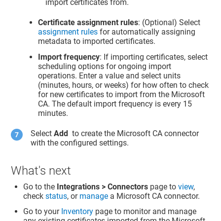
import certificates from.
Certificate assignment rules
: (Optional) Select
assignment rules
for automatically assigning
metadata to imported certificates.
Import frequency
: If importing certificates, select
scheduling options for ongoing import
operations. Enter a value and select units
(minutes, hours, or weeks) for how often to check
for new certificates to import from the Microsoft
CA. The default import frequency is every 15
minutes.
Select
Add
to create the Microsoft CA connector
with the configured settings.
What's next
Go to the
Integrations > Connectors
page to
view
,
check
status
, or
manage
a Microsoft CA connector.
Go to your
Inventory
page to monitor and manage
any existing certificates imported from the Microsoft