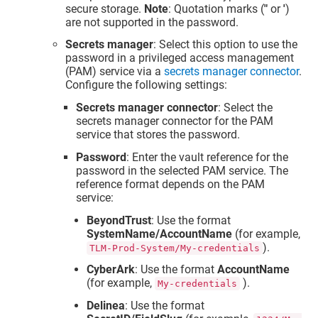
secure storage.
Note
: Quotation marks (
"
or
'
)
are not supported in the password.
Secrets manager
: Select this option to use the
password in a privileged access management
(PAM) service via a
secrets manager connector
.
Configure the following settings:
Secrets manager connector
: Select the
secrets manager connector for the PAM
service that stores the password.
Password
: Enter the vault reference for the
password in the selected PAM service. The
reference format depends on the PAM
service:
BeyondTrust
: Use the format
SystemName/AccountName
(for example,
).
TLM-Prod-System/My-credentials
CyberArk
: Use the format
AccountName
(for example,
).
My-credentials
Delinea
: Use the format