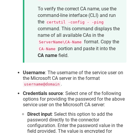
To verify the correct CA name, use the
command-line interface (CLI) and run
the
certutil -config - -ping
command. This command displays the
name of all available CAs in the
format. Copy the
ServerName\CA-Name
portion and paste it into the
CA-Name
CA name
field.
Username
: The username of the service user on
the Microsoft CA server in the format
.
username@domain
Credentials source
: Select one of the following
options for providing the password for the above
service user on the Microsoft CA server:
Direct input
: Select this option to add the
password directly to the connector
configuration. Enter the password value in the
field provided. The value is encrypted for