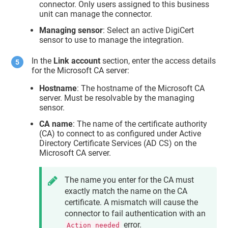
connector. Only users assigned to this business
unit can manage the connector.
Managing sensor
: Select an active DigiCert
sensor to use to manage the integration.
In the
Link account
section, enter the access details
for the Microsoft CA server:
Hostname
: The hostname of the Microsoft CA
server. Must be resolvable by the managing
sensor.
CA name
: The name of the certificate authority
(CA) to connect to as configured under Active
Directory Certificate Services (AD CS) on the
Microsoft CA server.
The name you enter for the CA must
exactly match the name on the CA
certificate. A mismatch will cause the
connector to fail authentication with an
error.
Action needed