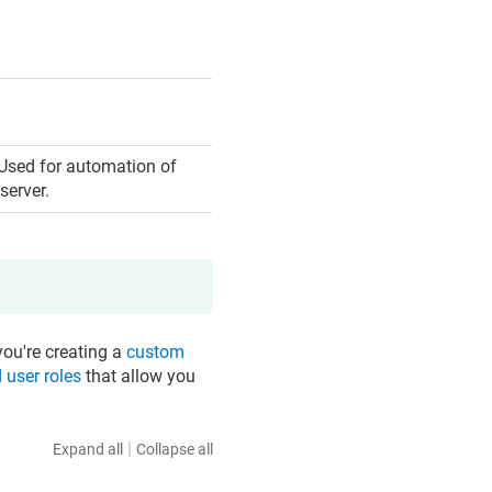
 Used for automation of
server.
you're creating a
custom
 user roles
that allow you
|
Expand all
Collapse all