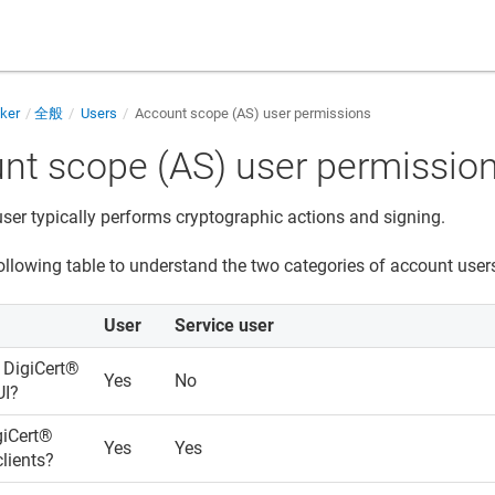
cker
全般
Users
Account scope (AS) user permissions
nt scope (AS) user permissio
ser typically performs cryptographic actions and signing.
ollowing table to understand the two categories of account users
User
Service user
s
DigiCert​​®​​
Yes
No
UI?
iCert​​®​​
Yes
Yes
lients?