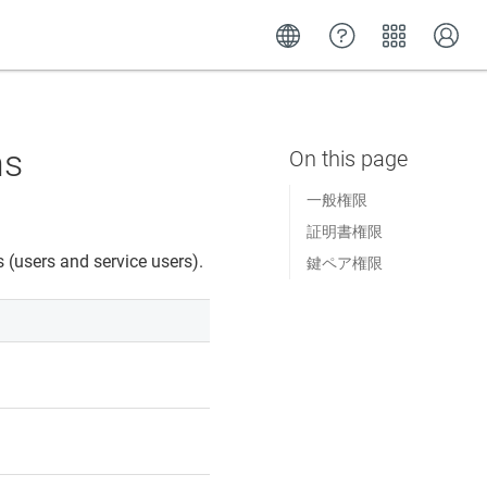
ns
一般権限
証明書権限
 (users and service users).
鍵ペア権限