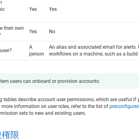
m
hic
Yes
Yes
 their own
Yes
No
?
A
An alias and associated email for alerts.
 user?
person
workflows on a machine, such as a build 
tem users can onboard or provision accounts.
g tables describe account user permissions, which are useful if 
r more information on user roles, refer to the list of
preconfigured
rmission sets to new and existing users.
般権限