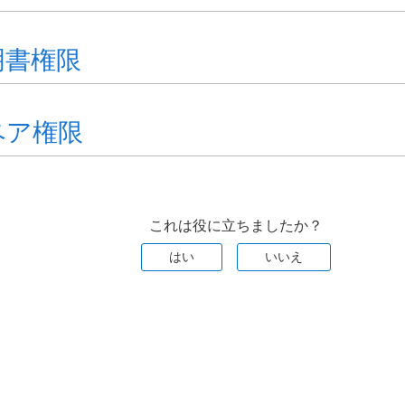
明書権限
ペア権限
これは役に立ちましたか？
はい
いいえ