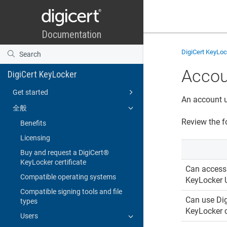
DigiCert KeyLo
Accou
DigiCert KeyLocker
Get started
An account u
全般
Review the f
Benefits
Licensing
Buy and request a DigiCert​​®​​
KeyLocker certificate
Can acces
Compatible operating systems
KeyLocker
Compatible signing tools and file
Can use
Dig
types
KeyLocker
c
Users