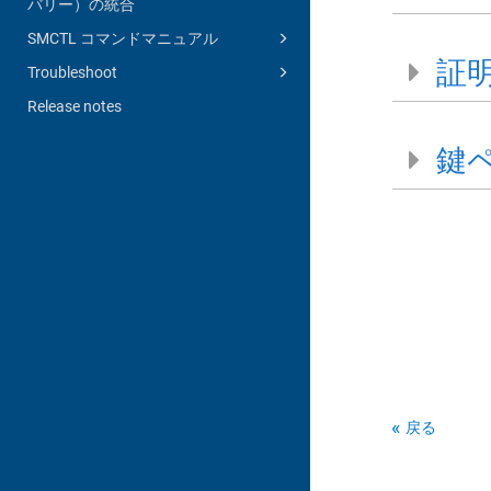
バリー）の統合
SMCTL コマンドマニュアル
証
Troubleshoot
Release notes
鍵
戻る