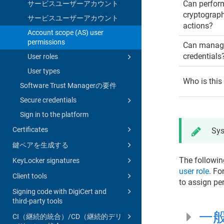
Can perfor
サービスユーザーアカウント
cryptograp
サービスユーザーアカウント
actions?
Account scope (AS) user
permissions
Can manage
credentials
User roles
User types
Who is this
Software Trust Managerの要件
Secure credentials
Sign in to the platform
Certificates
Sys
鍵ペアを生成する
The followin
KeyLocker signatures
user role
. Fo
Client tools
to assign pe
Signing code with DigiCert and
third-party tools
一
CI（継続的統合）/CD（継続的デリ