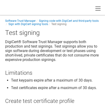
Toggle
Software Trust Manager
Signing code with DigiCert and third-party tools
Sign with DigiCert signing tools
Test signing
Test signing
DigiCert​​®​​ Software Trust Manager
supports both
production and test signings. Test signings allow you to
sign software during development or test phases using
short-lived, private certificates that do not consume more
expensive production signings.
Limitations
Test keypairs expire after a maximum of 30 days.
Test certificates expire after a maximum of 30 days.
Create test certificate profile