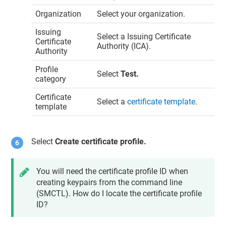
Organization
Select your organization.
Issuing
Select a Issuing Certificate
Certificate
Authority (ICA).
Authority
Profile
Select
Test.
category
Certificate
Select a
certificate template
.
template
Select
Create certificate profile.
You will need the certificate profile ID when
creating keypairs from the command line
(SMCTL). How do I locate the certificate profile
ID?