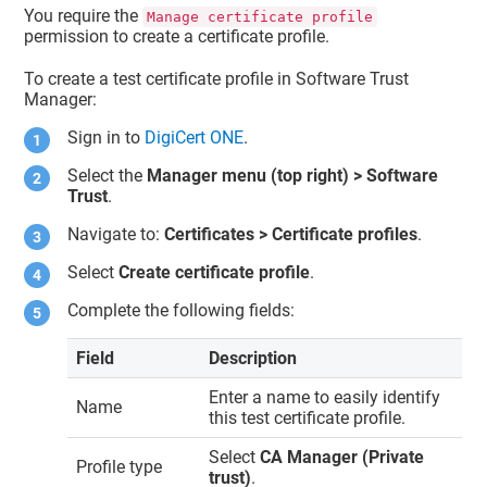
You require the
Manage certificate profile
permission to create a certificate profile.
To create a test certificate profile in
Software Trust
Manager
:
Sign in to
DigiCert ONE
.
Select the
Manager menu (top right) >
Software
Trust
.
Navigate to:
Certificates > Certificate profiles
.
Select
Create certificate profile
.
Complete the following fields:
Field
Description
Enter a name to easily identify
Name
this test certificate profile.
Select
CA Manager (Private
Profile type
trust)
.