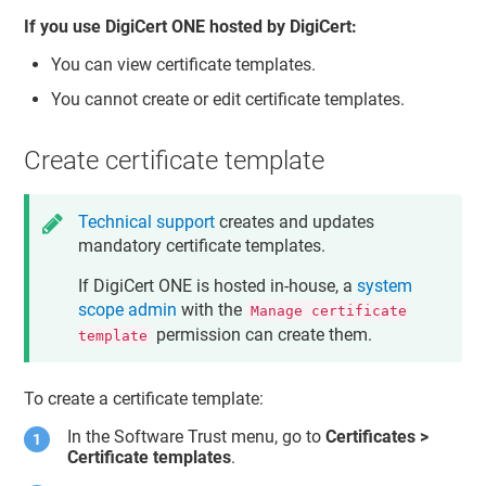
If you use
DigiCert ONE
hosted by DigiCert:
You can view certificate templates.
You cannot create or edit certificate templates.
Create certificate template
Technical support
creates and updates
mandatory certificate templates.
If
DigiCert ONE
is hosted in-house, a
system
scope admin
with the
Manage certificate
permission can create them.
template
To create a certificate template:
In the
Software Trust
menu, go to
Certificates >
Certificate templates
.