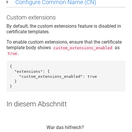
Configure Common Name (CN)
Custom extensions
By default, the custom extensions feature is disabled in
certificate templates.
To enable custom extensions, ensure that the certificate
template body shows
as
custom_extensions_enabled
.
true
{

  "extensions": {

    "custom_extensions_enabled": true

  }

}
In diesem Abschnitt
War das hilfreich?