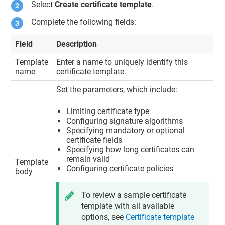
Select
Create certificate template
.
Complete the following fields:
Field
Description
Template
Enter a name to uniquely identify this
name
certificate template.
Set the parameters, which include:
Limiting certificate type
Configuring signature algorithms
Specifying mandatory or optional
certificate fields
Specifying how long certificates can
remain valid
Template
Configuring certificate policies
body
To review a sample certificate
template with all available
options, see
Certificate template