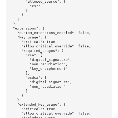
        "allowed_source": [

          "csr"

        ]

      }

    ]

  },

  "extensions": {

    "custom_extensions_enabled": false,

    "key_usage": {

      "critical": true,

      "allow_critical_override": false,

      "required_usages": {

        "rsa": [

          "digital_signature",

          "non_repudiation",

          "key_encipherment"

        ],

        "ecdsa": [

          "digital_signature",

          "non_repudiation"

        ]

      }

    },

    "extended_key_usage": {

      "critical": true,

      "allow_critical_override": false,

      "include": "yes",
