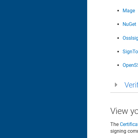
Mage
NuGet
Osslsi
SignTo
OpenS
Verif
View yo
The
Certific
signing co