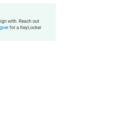
sign with. Reach out
igner
for a KeyLocker