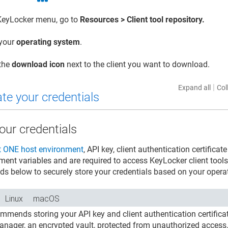
KeyLocker
menu, go to
Resources > Client tool repository.
 your
operating system
.
 the
download icon
next to the client you want to download.
|
Expand all
Col
te your credentials
our credentials
t ONE
host environment
, API key, client authentication certifi
ment variables and are required to access
KeyLocker
client tool
ds below to securely store your credentials based on your opera
Linux
macOS
ommends storing your API key and client authentication certifi
anager, an encrypted vault, protected from unauthorized access