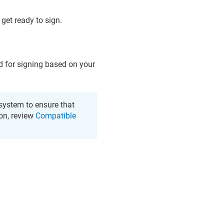
get ready to sign.
d for signing based on your
system to ensure that
on, review
Compatible