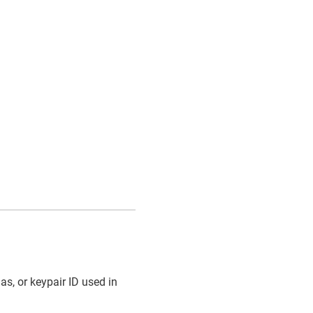
ias, or keypair ID used in