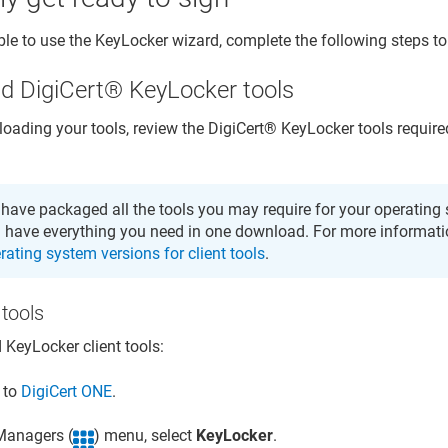
ble to use the
KeyLocker
wizard, complete the following steps to 
ad
DigiCert​​®​​ KeyLocker
tools
oading your tools, review the
DigiCert​​®​​ KeyLocker
tools require
have packaged all the tools you may require for your operating 
 have everything you need in one download. For more informati
rating system versions for client tools
.
tools
d
KeyLocker
client tools:
n to
DigiCert ONE
.
 Managers (
) menu, select
KeyLocker
.