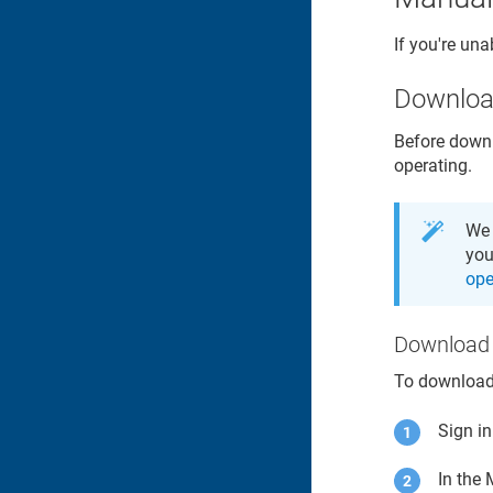
If you're una
Downlo
Before downl
operating.
We 
you
ope
Download 
To downloa
Sign i
In the