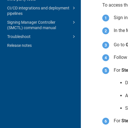
To access t
CI/CD integrations and deployment
pipelines
Sign i
Signing Manager Controller
(SMCTL) command manual
In the
Troubleshoot
Go to
G
Release notes
Follow 
For
Ste
D
A
S
For
Ste