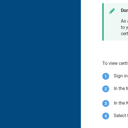
Don
As
to 
cert
To view certi
Sign i
In the
In the
Select 