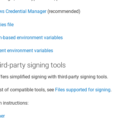
s Credential Manager
(recommended)
ies file
n-based environment variables
tent environment variables
hird-party signing tools
fers simplified signing with third-party signing tools.
ist of compatible tools, see
Files supported for signing
.
n instructions:
ner