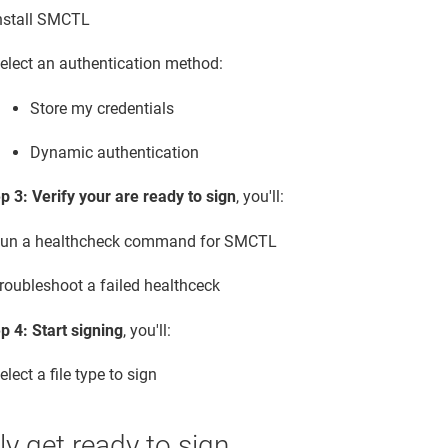
nstall SMCTL
elect an authentication method:
Store my credentials
Dynamic authentication
p 3: Verify your are ready to sign
, you'll:
un a healthcheck command for SMCTL
roubleshoot a failed healthceck
p 4: Start signing
, you'll:
elect a file type to sign
y get ready to sign