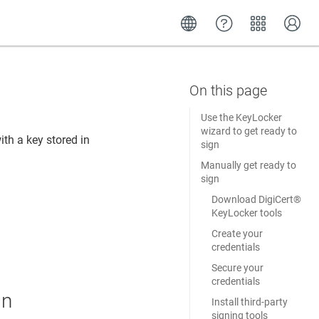
Use the KeyLocker
wizard to get ready to
ith a key stored in
sign
Manually get ready to
sign
Download DigiCert​​®​​
KeyLocker tools
Create your
credentials
Secure your
credentials
gn
Install third-party
signing tools