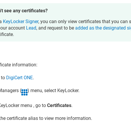
't see any certificates?
 a
KeyLocker Signer
, you can only view certificates that you can 
your account
Lead
, and request to be
added as the designated s
ificate.
ficate information:
n to
DigiCert ONE
.
 Managers (
) menu, select
KeyLocker
.
KeyLocker
menu , go to
Certificates
.
the certificate alias to view more information.