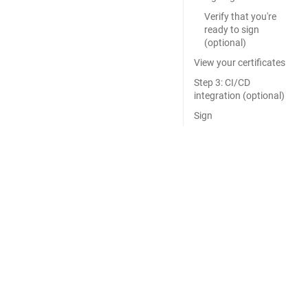
Verify that you're
ready to sign
(optional)
View your certificates
Step 3: CI/CD
integration (optional)
Sign