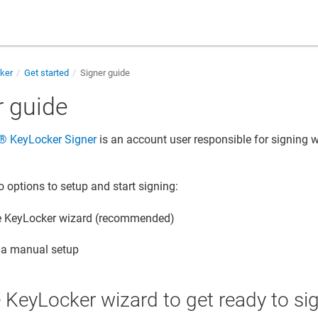
cker
Get started
Signer guide
r guide
​®​​ KeyLocker
Signer
is an account user responsible for signing w
o options to setup and start signing:
e
KeyLocker
wizard (recommended)
 a manual setup
e
KeyLocker
wizard to get ready to si