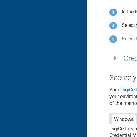
In the
Select
Select
Crea
Secure y
Your
DigiCer
your environ
of the metho
Windows
DigiCert rec
Credential M