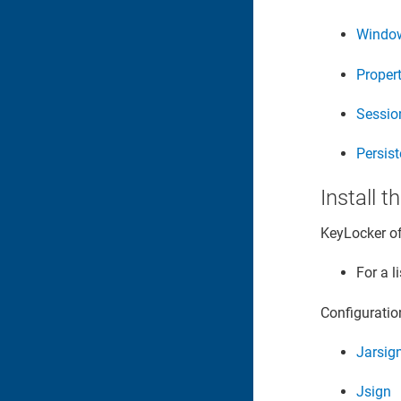
Window
Propert
Sessio
Persis
Install t
KeyLocker
of
For a l
Configuratio
Jarsig
Jsign