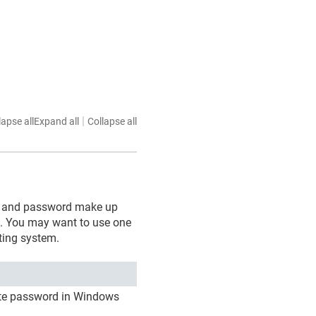
|
lapse all
Expand all
Collapse all
cate and password make up
s. You may want to use one
ting system.
cate password in Windows
.