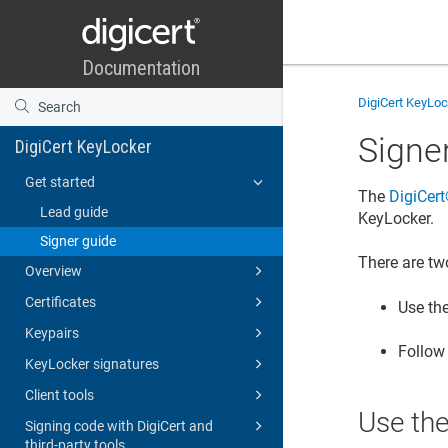
DigiCert KeyLo
Signe
DigiCert KeyLocker
Get started
The
DigiCert​
Lead guide
KeyLocker
.
Signer guide
There are tw
Overview
Certificates
Use th
Keypairs
Follow
KeyLocker signatures
Client tools
Use th
Signing code with DigiCert and
third-party tools