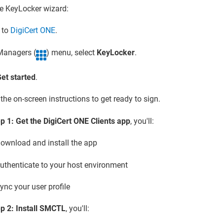
he
KeyLocker
wizard:
n to
DigiCert ONE
.
 Managers (
) menu, select
KeyLocker
.
et started
.
the on-screen instructions to get ready to sign.
p 1: Get the DigiCert ONE Clients app
, you'll:
ownload and install the app
uthenticate to your host environment
ync your user profile
p 2: Install SMCTL
, you'll: