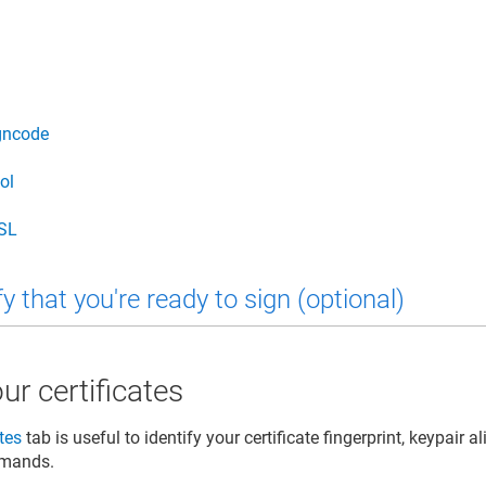
gncode
ol
SL
y that you're ready to sign (optional)
ur certificates
ates
tab is useful to identify your certificate fingerprint, keypair al
mmands.