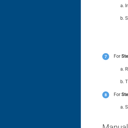
I
S
For
Ste
R
T
For
Ste
S
Manuall