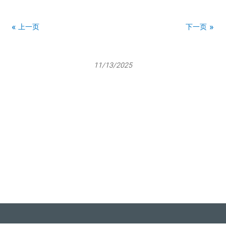
上一页
下一页
11/13/2025