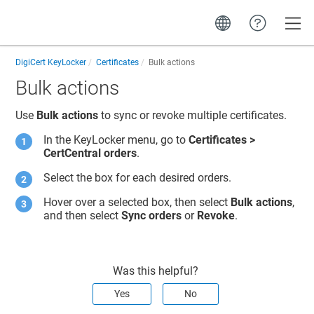
Toggle
DigiCert KeyLocker
Certificates
Bulk actions
Bulk actions
Use
Bulk actions
to sync
or revoke
multiple certificates.
In the
KeyLocker
menu, go to
Certificates >
CertCentral orders
.
Select the box for each desired orders.
Hover over a selected box, then select
Bulk actions
,
and then select
Sync orders
or
Revoke
.
Was this helpful?
Yes
No