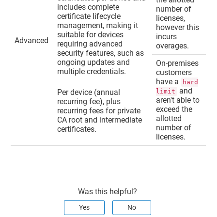
includes complete
number of
certificate lifecycle
licenses,
management, making it
however this
suitable for devices
incurs
Advanced
requiring advanced
overages.
security features, such as
ongoing updates and
On-premises
multiple credentials.
customers
have a
hard
and
Per device (annual
limit
aren't able to
recurring fee), plus
exceed the
recurring fees for private
allotted
CA root and intermediate
number of
certificates.
licenses.
Was this helpful?
Yes
No