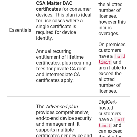
CSA Matter DAC
the allotted
certificates
for consumer
number of
devices. This plan is ideal
licenses,
for use cases where a
however this
single certificate is
incurs
Essentials
required for device
overages.
identity.
On-premises
customers
Annual recurring
have a
entitlement of lifetime
hard
and
certificates, plus recurring
limit
aren't able to
fees for private CA root
exceed the
and intermediate CA
allotted
certificates apply.
number of
licenses.
DigiCert-
The
Advanced plan
hosted
provides comprehensive,
customers
end-to-end device security
have a
soft
and management. It
and
limit
supports multiple
can exceed
certificates per device and
the allotted