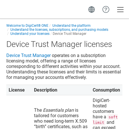
Toggle
Welcome to
DigiCert® ONE
Understand the platform
Understand the licenses, subscriptions, and purchasing models
Understand your licenses
Device Trust Manager
Device Trust Manager
licenses
Device Trust Manager
operates on a subscription
licensing model, offering a range of licenses
corresponding to different activities within your account.
Understanding these licenses and their limits is essential
for managing your accounts effectively.
License
Description
Consumption
DigiCert-
hosted
The
Essentials plan
is
customers
tailored for customers
have a
soft
who need long-term X.509
and
limit
“
birth
”
certificates, such as
can exceed