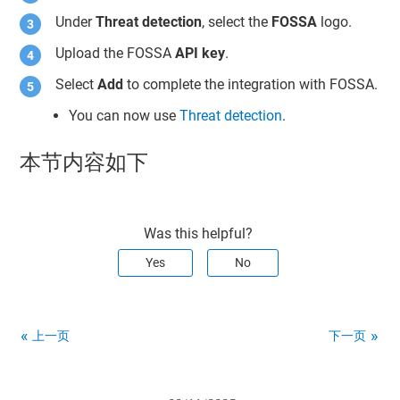
Under
Threat detection
, select the
FOSSA
logo.
Upload the FOSSA
API key
.
Select
Add
to complete the integration with FOSSA.
You can now use
Threat detection
.
本节内容如下
Was this helpful?
Yes
No
上一页
下一页