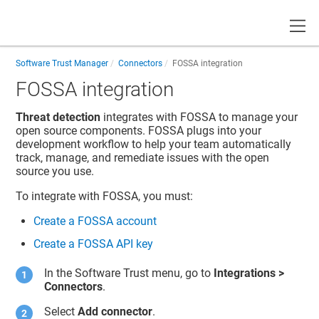
Toggle
Software Trust Manager
Connectors
FOSSA integration
FOSSA integration
Threat detection
integrates with FOSSA to manage your
open source components. FOSSA plugs into your
development workflow to help your team automatically
track, manage, and remediate issues with the open
source you use.
To integrate with FOSSA, you must:
Create a FOSSA account
Create a FOSSA API key
In the
Software Trust
menu, go to
Integrations
>
Connectors
.
Select
Add connector
.