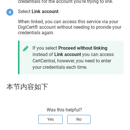
credentials for the account you’re trying to link.
Select
Link account
.
When linked, you can access this service via your
DigiCert​​®​​ account
without needing to provide your
credentials again.
If you select
Proceed without linking
instead of
Link account
you can access
CertCentral
, however, you need to enter
your credentials each time.
本节内容如下
Was this helpful?
Yes
No