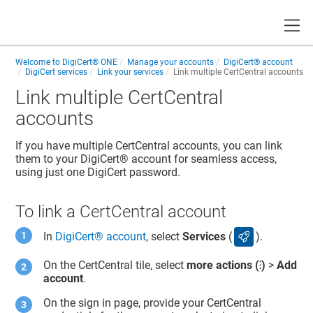
Toggle
Welcome to
DigiCert® ONE
Manage your accounts
DigiCert​​®​​ account
DigiCert services
Link your services
Link multiple CertCentral accounts
Link multiple CertCentral
accounts
If you have multiple
CertCentral
accounts, you can link
them to your
DigiCert​​®​​ account
for seamless access,
using just one DigiCert password.
To link a CertCentral account
In
DigiCert​​®​​ account
, select
Services
(
).
services icon
On the
CertCentral
tile, select
more actions (⁝)
>
Add
account
.
On the sign in page, provide your
CertCentral