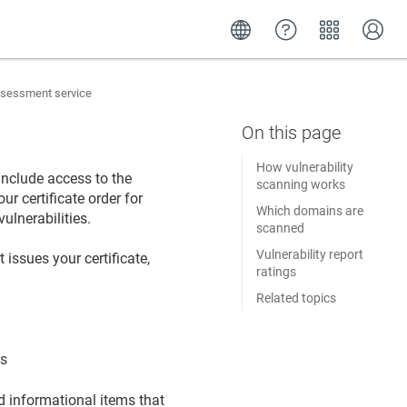
assessment service
How vulnerability
include access to the
scanning works
r certificate order for
Which domains are
ulnerabilities.
scanned
Vulnerability report
 issues your certificate,
ratings
Related topics
es
nd informational items that