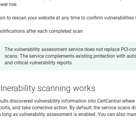
wer risk
on to rescan your website at any time to confirm vulnerabilities 
notifications after each completed scan
The vulnerability assessment service does not replace PCI-com
scans. The service complements existing protection with au
and critical vulnerability reports.
nerability scanning works
pulls discovered vulnerability information into CertCentral where
orts, and take corrective action. By default, the service scans 
s long as vulnerability assessment is enabled. You can also manu