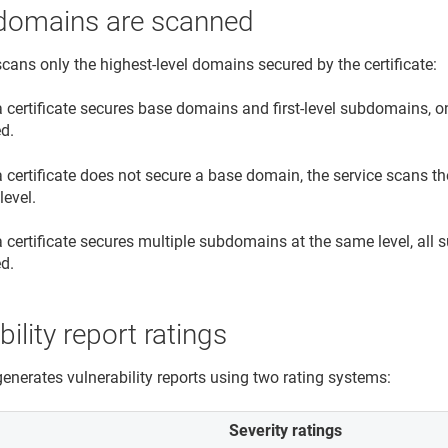
domains are scanned
scans only the highest-level domains secured by the certificate:
 certificate secures base domains and first-level subdomains, 
d.
 certificate does not secure a base domain, the service scans t
level.
certificate secures multiple subdomains at the same level, all 
d.
bility report ratings
generates vulnerability reports using two rating systems:
Severity ratings