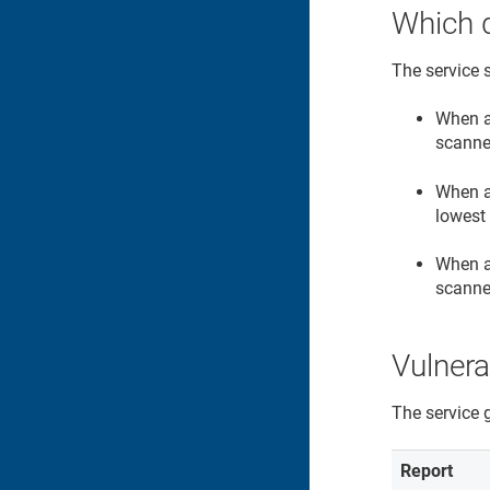
Which 
The service 
When a
scanne
When a
lowest 
When a 
scanne
Vulnera
The service 
Report