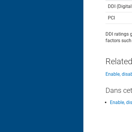
DDI (Digita
PCI
DDI ratings 
factors such
Related
Enable, disa
Dans cet
Enable, di