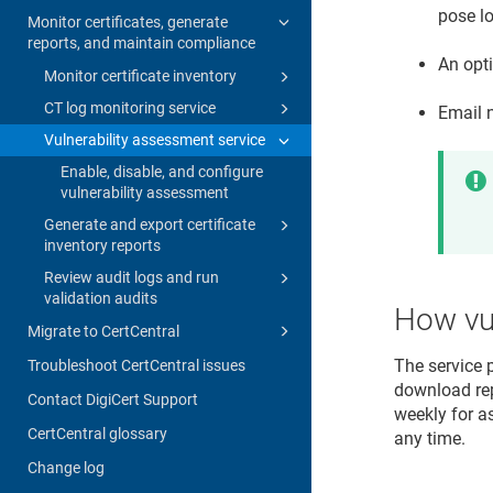
pose lo
Monitor certificates, generate
reports, and maintain compliance
An opti
Monitor certificate inventory
CT log monitoring service
Email 
Vulnerability assessment service
Enable, disable, and configure
vulnerability assessment
Generate and export certificate
inventory reports
Review audit logs and run
validation audits
How vul
Migrate to CertCentral
The service 
Troubleshoot CertCentral issues
download rep
Contact DigiCert Support
weekly for a
CertCentral glossary
any time.
Change log