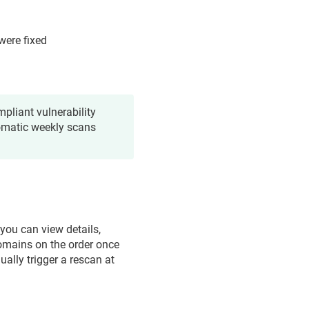
were fixed
pliant vulnerability
tomatic weekly scans
 you can view details,
domains on the order once
ally trigger a rescan at