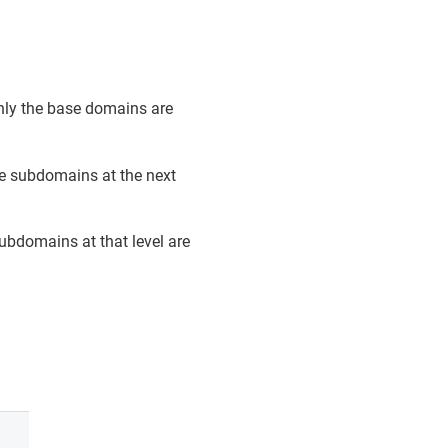
only the base domains are
he subdomains at the next
subdomains at that level are