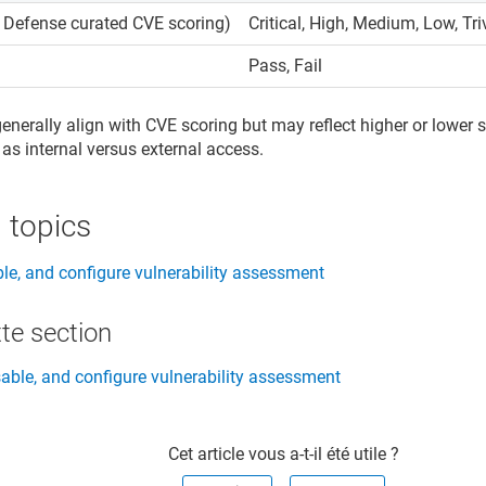
l Defense curated CVE scoring)
Critical, High, Medium, Low, Tri
Pass, Fail
generally align with CVE scoring but may reflect higher or lower
 as internal versus external access.
 topics
ble, and configure vulnerability assessment
te section​
sable, and configure vulnerability assessment
Cet article vous a-t-il été utile ?