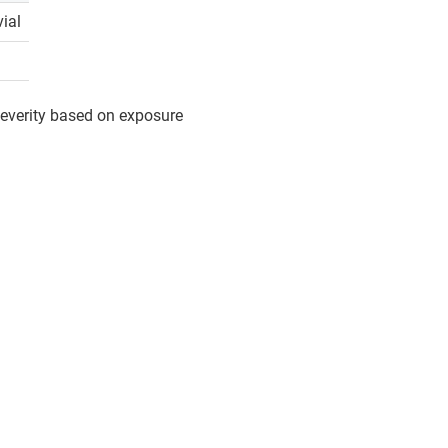
vial
 severity based on exposure