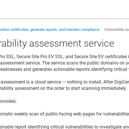
nitor certificates, generate reports, and maintain compliance
Vulnerability 
rability assessment service
Pro SSL, Secure Site Pro EV SSL, and Secure Site EV certificates 
y assessment service. The service scans the public domains on you
eaknesses and generates actionable reports identifying critical v
 assessment is a cloud service — nothing to install. After DigiCert
rability assessment on the order to start scanning immediately.
provides:
omatic weekly scan of public-facing web pages for vulnerabiliti
onable report identifying critical vulnerabilities to investigate a