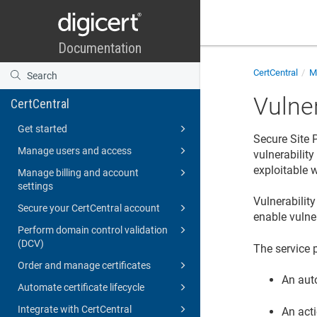
CertCentral
Mo
Vulne
CertCentral
Get started
Secure Site 
Manage users and access
vulnerabilit
exploitable w
Manage billing and account
settings
Vulnerability
Secure your CertCentral account
enable vulne
Perform domain control validation
(DCV)
The service 
Order and manage certificates
An aut
Automate certificate lifecycle
Integrate with CertCentral
An acti