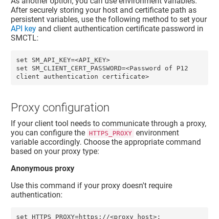
As another option, you can use environment variables.
After securely storing your host and certificate path as
persistent variables, use the following method to set your
API key
and
client authentication certificate password
in
SMCTL:
set SM_API_KEY=<API_KEY>

set SM_CLIENT_CERT_PASSWORD=<Password of P12 
Proxy configuration
If your client tool needs to communicate through a proxy,
you can configure the
environment
HTTPS_PROXY
variable accordingly. Choose the appropriate command
based on your proxy type:
Anonymous proxy
Use this command if your proxy doesn't require
authentication:
set HTTPS_PROXY=https://<proxy_host>: