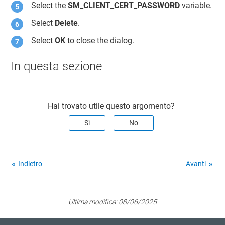
Select the
SM_CLIENT_CERT_PASSWORD
variable.
Select
Delete
.
Select
OK
to close the dialog.
In questa sezione
Hai trovato utile questo argomento?
Sì
No
Indietro
Avanti
Ultima modifica:
08/06/2025