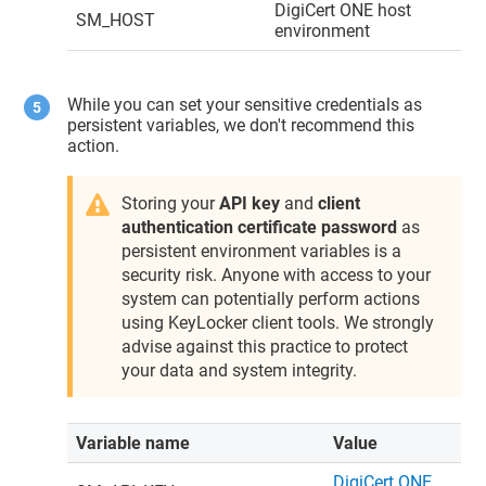
DigiCert ONE
host
SM_HOST
environment
While you can set your sensitive credentials as
persistent variables, we don't recommend this
action.
Storing your
API key
and
client
authentication certificate password
as
persistent environment variables is a
security risk. Anyone with access to your
system can potentially perform actions
using
KeyLocker
client tools. We strongly
advise against this practice to protect
your data and system integrity.
Variable name
Value
DigiCert ONE