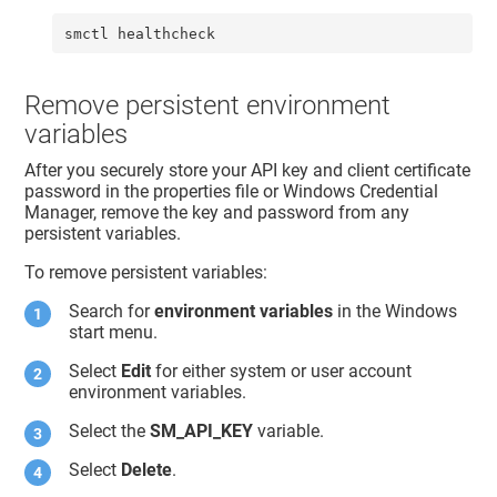
smctl healthcheck
Remove persistent environment
variables
After you securely store your API key and client certificate
password in the properties file or Windows Credential
Manager, remove the key and password from any
persistent variables.
To remove persistent variables:
Search for
environment variables
in the Windows
start menu.
Select
Edit
for either system or user account
environment variables.
Select the
SM_API_KEY
variable.
Select
Delete
.