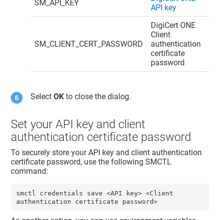
SM_API_KEY
API key
DigiCert ONE
Client
SM_CLIENT_CERT_PASSWORD
authentication
certificate
password
Select
OK
to close the dialog.
Set your API key and client
authentication certificate password
To securely store your API key and client authentication
certificate password, use the following SMCTL
command:
smctl credentials save <API key> <Client 
authentication certificate password>