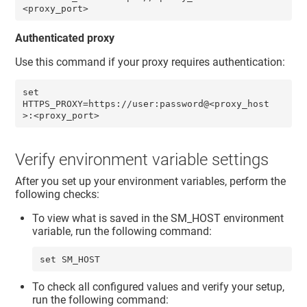
<proxy_port> 
Authenticated proxy
Use this command if your proxy requires authentication:
set 
HTTPS_PROXY=https://user:password@<proxy_host
>:<proxy_port>
Verify environment variable settings
After you set up your environment variables, perform the
following checks:
To view what is saved in the SM_HOST environment
variable, run the following command:
set SM_HOST
To check all configured values and verify your setup,
run the following command: