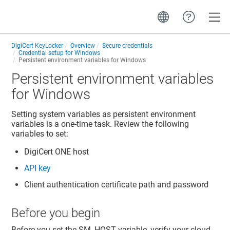
Toggle
DigiCert KeyLocker
Overview
Secure credentials
Credential setup for Windows
Persistent environment variables for Windows
Persistent environment variables
for Windows
Setting system variables as persistent environment
variables is a one-time task. Review the following
variables to set:
DigiCert ONE
host
API key
Client authentication certificate path and password
Before you begin
Before you set the SM_HOST variable, verify your cloud