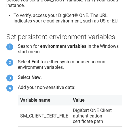
instance.
To verify, access your
DigiCert® ONE
. The URL
indicates your cloud environment, such as US or EU.
Set persistent environment variables
Search for
environment variables
in the Windows
start menu.
Select
Edit
for either system or user account
environment variables.
Select
New
.
Add your non-sensitive data:
Variable name
Value
DigiCert ONE
Client
SM_CLIENT_CERT_FILE
authentication
certificate path