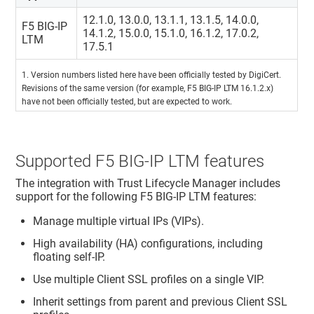
12.1.0, 13.0.0, 13.1.1, 13.1.5, 14.0.0,
F5 BIG-IP
14.1.2, 15.0.0, 15.1.0, 16.1.2, 17.0.2,
LTM
17.5.1
1. Version numbers listed here have been officially tested by DigiCert.
Revisions of the same version (for example, F5 BIG-IP LTM 16.1.2.x)
have not been officially tested, but are expected to work.
Supported F5 BIG-IP LTM features
The integration with
Trust Lifecycle Manager
includes
support for the following F5 BIG-IP LTM features:
Manage multiple virtual IPs (VIPs).
High availability (HA) configurations, including
floating self-IP.
Use multiple Client SSL profiles on a single VIP.
Inherit settings from parent and previous Client SSL