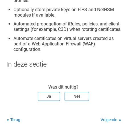
profiles.
Optionally store private keys on FIPS and NetHSM
modules if available.
Automated propagation of iRules, policies, and client
settings (for example, C3D) when rotating certificates.
Automate certificates on virtual servers created as
part of a Web Application Firewall (WAF)
configuration.
In deze sectie
Was dit nuttig?
Ja
Nee
Terug
Volgende