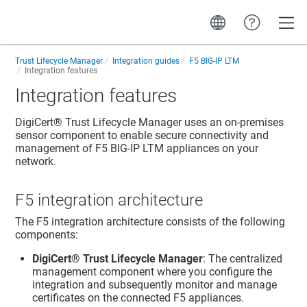
Toggle
Trust Lifecycle Manager
Integration guides
F5 BIG-IP LTM
Integration features
Integration features
DigiCert​​®​​ Trust Lifecycle Manager
uses an on-premises
sensor component to enable secure connectivity and
management of F5 BIG-IP LTM appliances on your
network.
F5 integration architecture
The F5 integration architecture consists of the following
components:
DigiCert​​®​​ Trust Lifecycle Manager
: The centralized
management component where you configure the
integration and subsequently monitor and manage
certificates on the connected F5 appliances.