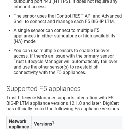
outbound port 443 (HTTPS). It does not require any
inbound access.
The sensor uses the iControl REST API and Advanced
Shell to connect and manage each F5 BIG-IP LTM.
A single sensor can connect to multiple F5
appliances in either standalone or high availability
(HA) mode.
You can use multiple sensors to enable failover
access. If there's an issue with the primary sensor,
Trust Lifecycle Manager
will automatically fail over
and use the other sensor(s) to re-establish
connectivity with the F5 appliances.
Supported F5 appliances
Trust Lifecycle Manager
supports integration with F5
BIG-IP LTM appliance versions 12.1.0 and later. DigiCert
has officially tested the following F5 appliance versions.
Network
1
Versions
appliance