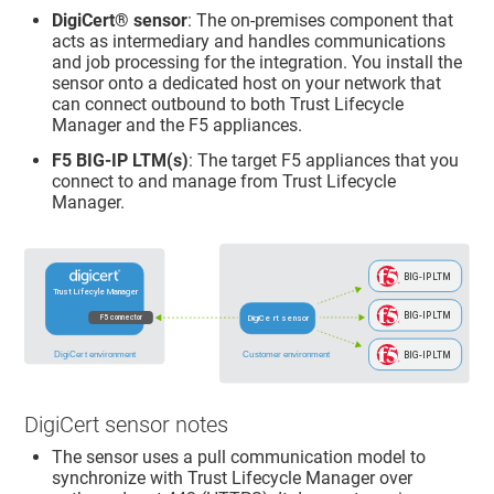
DigiCert​​®​​
sensor
: The on-premises component that
acts as intermediary and handles communications
and job processing for the integration. You install the
sensor onto a dedicated host on your network that
can connect outbound to both
Trust Lifecycle
Manager
and the F5 appliances.
F5 BIG-IP LTM(s)
: The target F5 appliances that you
connect to and manage from
Trust Lifecycle
Manager
.
DigiCert sensor notes
The sensor uses a pull communication model to
synchronize with
Trust Lifecycle Manager
over