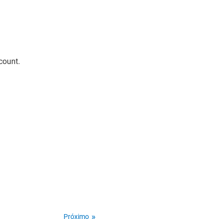
count.
Próximo