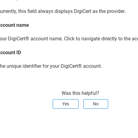
urrently, this field always displays DigiCert as the provider..
ccount name
our
DigiCert​​®​​ account
name. Click to navigate directly to the ac
ccount ID
he unique identifier for your
DigiCert​​®​​ account
.
Was this helpful?
Yes
No