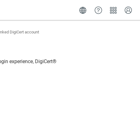
inked DigiCert account
login experience,
DigiCert​​®​​