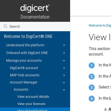
Welcome to
Di
View 
Welcome to DigiCert® ONE
Understand the platform
This section 
Onboard with DigiCert ONE
account
.
Manage your accounts
In the
DigiCert​​®​​ account
MSP Hub accounts
In the
Account Manager
Select
Accounts
View account details
In the
View your licenses
A
View linked DigiCert