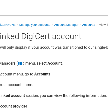
giCert® ONE
Manage your accounts
Account Manager
Accounts
View l
linked DigiCert account
will only display if your account was transitioned to our single-
 Managers (
) menu, select
Account
.
grid icon
 Account menu, go to
Accounts
.
 your account name.
Linked account
section, you can view the following information:
ccount provider