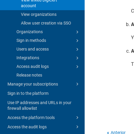
account
C
View organizations
Allow user creation via SSO
A
Organizations
Y
Sign in methods
Users and access
A
Integrations
T
Access audit logs
Release notes
Manage your subscriptions
Sign in to the platform
Use IP addresses and URLs in your
firewall allowlist
Access the platform tools
Access the audit logs
Anterior