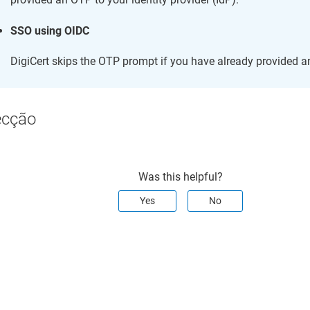
SSO using OIDC
DigiCert skips the OTP prompt if you have already provided a
ecção
Was this helpful?
Yes
No