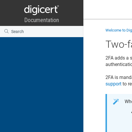
Welcome to
Di
Two-f
2FA adds a s
authenticat
2FA is manda
support
to r
Whe