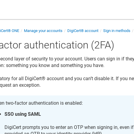
giCert® ONE
Manage your accounts
DigiCert​​®​​ account
Sign in methods
actor authentication (2FA)
econd layer of security to your account. Users can sign in if th
ion: something you know and something you have.
tory for all
DigiCert​​®​​ account
and you can’t disable it. If you n
equest an exception.
n two-factor authentication is enabled:
SSO using SAML
DigiCert prompts you to enter an OTP when signing in, even i
provided an OTP to your identity provider (IdP).