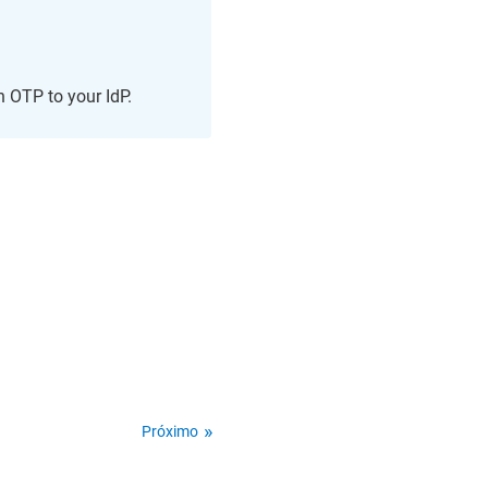
n OTP to your IdP.
Próximo