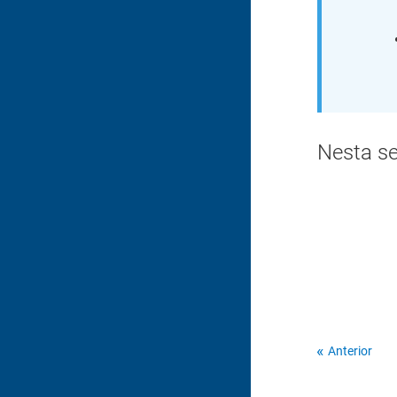
Nesta s
Anterior