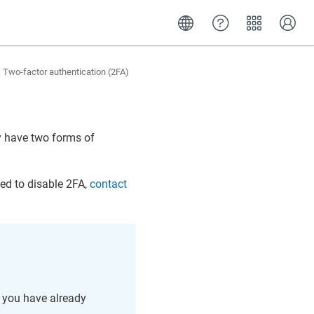
Two-factor authentication (2FA)
ey have two forms of
eed to disable 2FA,
contact
f you have already