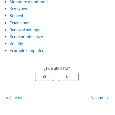
Signature algorithms
Key types
Subject
Extensions
Renewal settings
Serial number size
Validity
Example templates
¿Fue útil esto?
Sí
No
Anterior
Siguiente