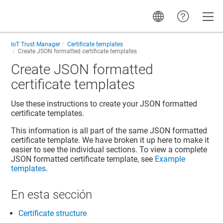
Toggle
IoT Trust Manager
Certificate templates
Create JSON formatted certificate templates
Create JSON formatted
certificate templates
Use these instructions to create your JSON formatted
certificate templates.
This information is all part of the same JSON formatted
certificate template. We have broken it up here to make it
easier to see the individual sections. To view a complete
JSON formatted certificate template, see
Example
templates
.
En esta sección
Certificate structure