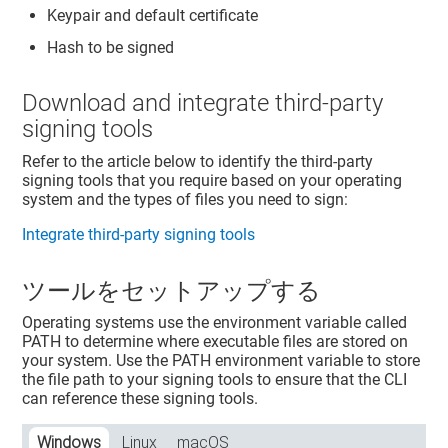
Keypair and default certificate
Hash to be signed
Download and integrate third-party
signing tools
Refer to the article below to identify the third-party
signing tools that you require based on your operating
system and the types of files you need to sign:
Integrate third-party signing tools
ツールをセットアップする
Operating systems use the environment variable called
PATH to determine where executable files are stored on
your system. Use the PATH environment variable to store
the file path to your signing tools to ensure that the CLI
can reference these signing tools.
Windows
Linux
macOS