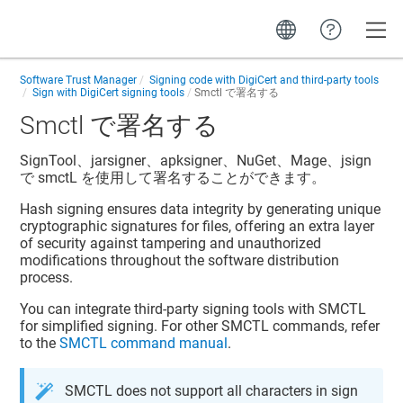
Toggle
Software Trust Manager
Signing code with DigiCert and third-party tools
Sign with DigiCert signing tools
Smctl で署名する
Smctl で署名する
SignTool、jarsigner、apksigner、NuGet、Mage、jsign
で smctL を使用して署名することができます。
Hash signing ensures data integrity by generating unique
cryptographic signatures for files, offering an extra layer
of security against tampering and unauthorized
modifications throughout the software distribution
process.
You can integrate third-party signing tools with SMCTL
for simplified signing. For other SMCTL commands, refer
to the
SMCTL command manual
.
SMCTL does not support all characters in sign