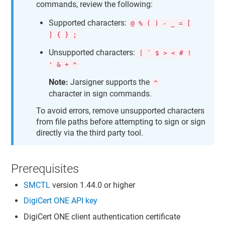
commands, review the following:
Supported characters:
@ % ( ) - _ = [
] { } ;
Unsupported characters:
| ` $ > < # !
' & + ^
Note:
Jarsigner supports the
^
character in sign commands.
To avoid errors, remove unsupported characters
from file paths before attempting to sign or sign
directly via the third party tool.
Prerequisites
SMCTL
version 1.44.0 or higher
DigiCert ONE
API key
DigiCert ONE
client authentication certificate