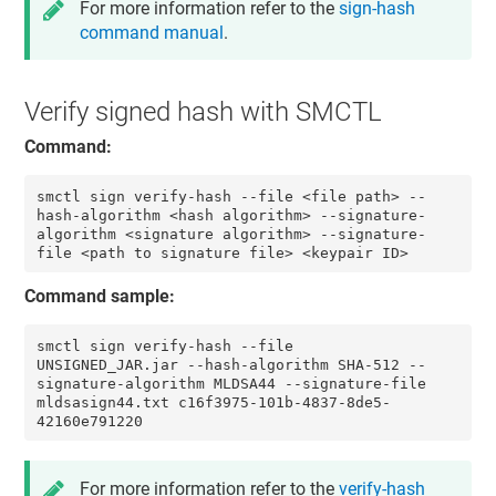
For more information refer to the
sign-hash
command manual
.
Verify signed hash with SMCTL
Command:
smctl sign verify-hash --file <file path> --
hash-algorithm <hash algorithm> --signature-
algorithm <signature algorithm> --signature-
file <path to signature file> <keypair ID>
Command sample:
smctl sign verify-hash --file 
UNSIGNED_JAR.jar --hash-algorithm SHA-512 --
signature-algorithm MLDSA44 --signature-file 
mldsasign44.txt c16f3975-101b-4837-8de5-
42160e791220
For more information refer to the
verify-hash