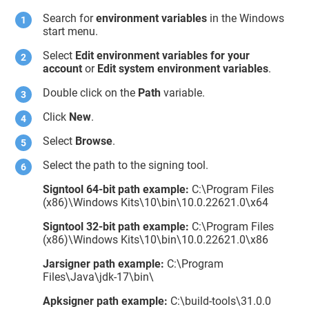
Search for
environment variables
in the Windows
start menu.
Select
Edit environment variables for your
account
or
Edit system environment variables
.
Double click on the
Path
variable.
Click
New
.
Select
Browse
.
Select the path to the signing tool.
Signtool 64-bit path example:
C:\Program Files
(x86)\Windows Kits\10\bin\10.0.22621.0\x64
Signtool 32-bit path example:
C:\Program Files
(x86)\Windows Kits\10\bin\10.0.22621.0\x86
Jarsigner path example:
C:\Program
Files\Java\jdk-17\bin\
Apksigner path example:
C:\build-tools\31.0.0