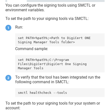
You can configure the signing tools using SMCTL or
environment variables.
To set the path to your signing tools via SMCTL:
Run:
set PATH=%path%;<Path to DigiCert ONE 
Command sample:
set PATH=%path%;C:\Program 
Files\DigiCert\DigiCert One Signing 
To verify that the tool has been integrated run the
following command in SMCTL:
smctl healthcheck --tools
To set the path to your signing tools for your system or
account: