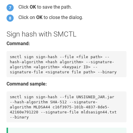
Click
OK
to save the path.
Click on
OK
to close the dialog.
Sign hash with SMCTL
Command:
smctl sign sign-hash --file <file path> --
hash-algorithm <hash algorithm> --signature-
algorithm <algorithm> <keypair ID> --
signature-file <signature file path> --binary
Command sample:
smctl sign sign-hash --file UNSIGNED_JAR.jar 
--hash-algorithm SHA-512 --signature-
algorithm MLDSA44 c16f3975-101b-4837-8de5-
42160e791220 --signature-file mldsasign44.txt 
--binary