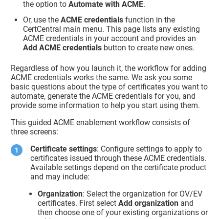
the option to
Automate with ACME
.
Or, use the
ACME credentials
function in the
CertCentral main menu. This page lists any existing
ACME credentials in your account and provides an
Add ACME credentials
button to create new ones.
Regardless of how you launch it, the workflow for adding
ACME credentials works the same. We ask you some
basic questions about the type of certificates you want to
automate, generate the ACME credentials for you, and
provide some information to help you start using them.
This guided ACME enablement workflow consists of
three screens:
Certificate settings
: Configure settings to apply to
certificates issued through these ACME credentials.
Available settings depend on the certificate product
and may include:
Organization
: Select the organization for OV/EV
certificates. First select
Add organization
and
then choose one of your existing organizations or