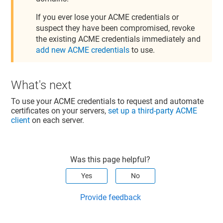
If you ever lose your ACME credentials or
suspect they have been compromised, revoke
the existing ACME credentials immediately and
add new ACME credentials
to use.
What's next
To use your ACME credentials to request and automate
certificates on your servers,
set up a third-party ACME
client
on each server.
Was this page helpful?
Yes
No
Provide feedback