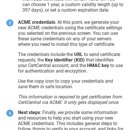
can choose 1 year, a custom validity length (up to
397 days), or set a custom expiration date.
ACME credentials
: At this point, we generate your
new ACME credentials using the certificate settings
you selected on the previous screen. You can use
these same credentials on any of your servers
where you need to install this type of certificate.
The credentials include the
URL
to send certificate
requests, the
Key identifier (KID)
that identifies
your CertCentral account, and the
HMAC key
to use
for authentication and encryption.
Use the copy icon to copy your credentials and
save them in safe location.
This information is required to get certificates from
CertCentral via ACME. It only gets displayed once.
Next steps
: Finally, we provide some information
and resources to help you start using your new
ACME credentials. This includes general steps to
follow, things to verify in your account, and links for