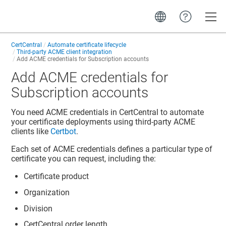
Toggle
CertCentral
Automate certificate lifecycle
Third-party ACME client integration
Add ACME credentials for Subscription accounts
Add ACME credentials for
Subscription accounts
You need ACME credentials in CertCentral to automate
your certificate deployments using third-party ACME
clients like
Certbot
.
Each set of ACME credentials defines a particular type of
certificate you can request, including the:
Certificate product
Organization
Division
CertCentral order length