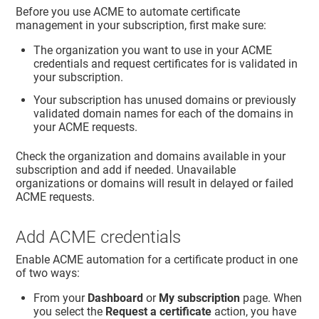
Before you use ACME to automate certificate
management in your subscription, first make sure:
The organization you want to use in your ACME
credentials and request certificates for is validated in
your subscription.
Your subscription has unused domains or previously
validated domain names for each of the domains in
your ACME requests.
Check the organization and domains available in your
subscription and add if needed. Unavailable
organizations or domains will result in delayed or failed
ACME requests.
Add ACME credentials
Enable ACME automation for a certificate product in one
of two ways:
From your
Dashboard
or
My subscription
page. When
you select the
Request a certificate
action, you have