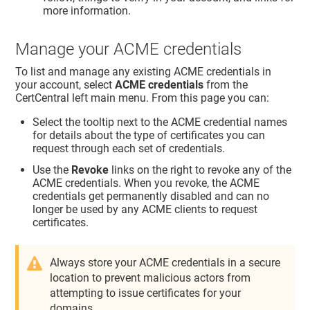
more information.
Manage your ACME credentials
To list and manage any existing ACME credentials in
your account, select
ACME credentials
from the
CertCentral left main menu. From this page you can:
Select the tooltip next to the ACME credential names
for details about the type of certificates you can
request through each set of credentials.
Use the
Revoke
links on the right to revoke any of the
ACME credentials. When you revoke, the ACME
credentials get permanently disabled and can no
longer be used by any ACME clients to request
certificates.
Always store your ACME credentials in a secure
location to prevent malicious actors from
attempting to issue certificates for your
domains.