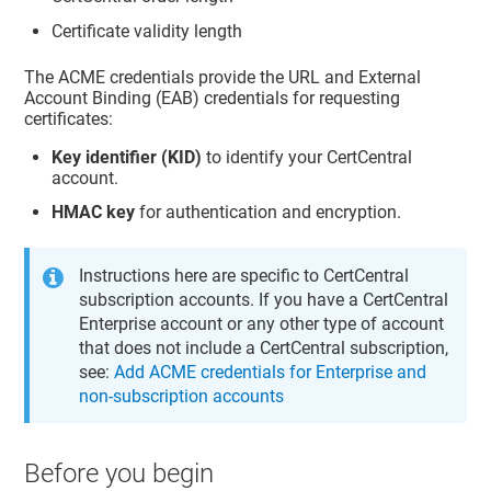
Certificate validity length
The ACME credentials provide the URL and External
Account Binding (EAB) credentials for requesting
certificates:
Key identifier (KID)
to identify your CertCentral
account.
HMAC key
for authentication and encryption.
Instructions here are specific to CertCentral
subscription accounts. If you have a CertCentral
Enterprise account or any other type of account
that does not include a CertCentral subscription,
see:
Add ACME credentials for Enterprise and
non-subscription accounts
Before you begin