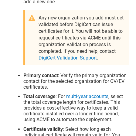
add a new one.
Any new organization you add must get
validated before DigiCert can issue
certificates for it. You will not be able to
request certificates via ACME until this
organization validation process is
completed. If you need help, contact
DigiCert Validation Support
.
Primary contact
: Verify the primary organization
contact for the selected organization for OV/EV
certificates.
Total coverage
: For
multi-year accounts
, select
the total coverage length for certificates. This
provides a cost-effective way to keep a valid
certificate installed over a longer time period,
using ACME to automate the deployment.
Certificate validity
: Select how long each
individual certificate will remain valid for. You