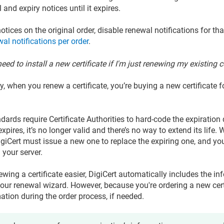
and expiry notices until it expires.
otices on the original order, disable renewal notifications for th
al notifications per order
.
eed to install a new certificate if I'm just renewing my existing c
ly, when you renew a certificate, you’re buying a new certificate
dards require Certificate Authorities to hard-code the expiration 
 expires, it’s no longer valid and there’s no way to extend its lif
DigiCert must issue a new one to replace the expiring one, and yo
n your server.
wing a certificate easier, DigiCert automatically includes the in
in our renewal wizard. However, because you're ordering a new cer
ation during the order process, if needed.