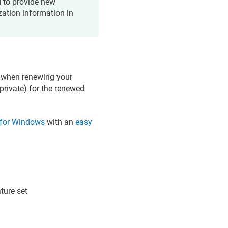
d to provide new
zation information in
R) when renewing your
private) for the renewed
ty for Windows
with an
easy
ature set