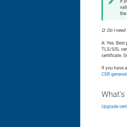
If 
val
the
Q: Do I need
A: Yes. Best
TLS/SSL cert
certificate. 
If you have 
CSR generat
What's
Upgrade cert