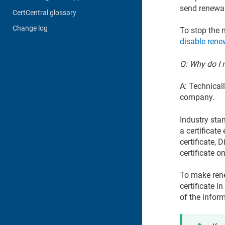
send renewal 
CertCentral glossary
Change log
To stop the n
disable renew
Q: Why do I n
A: Technical
company.
Industry stan
a certificate
certificate, 
certificate o
To make rene
certificate 
of the inform