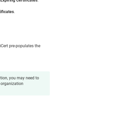
>
Expiring Certificates
.
ificates
.
giCert pre-populates the
ation, you may need to
 organization