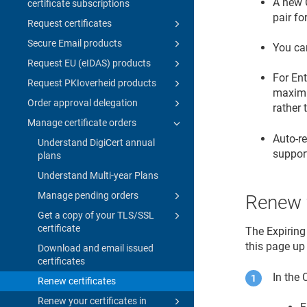
A new 
certificate subscriptions
pair fo
Request certificates
Secure Email products
You can
Request EU (eIDAS) products
For Ent
Request PKIoverheid products
maximum
Order approval delegation
rather
Manage certificate orders
Auto-r
Understand DigiCert annual
suppor
plans
Understand Multi-year Plans
Manage pending orders
Renew f
Get a copy of your TLS/SSL
certificate
The Expiring
this page up
Download and email issued
certificates
In the
Renew certificates
Renew your certificates in