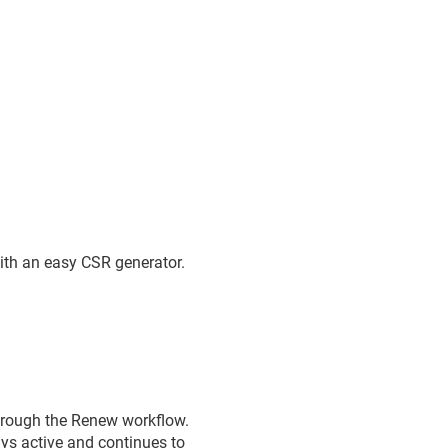
th an easy CSR generator.
through the Renew workflow.
ays active and continues to