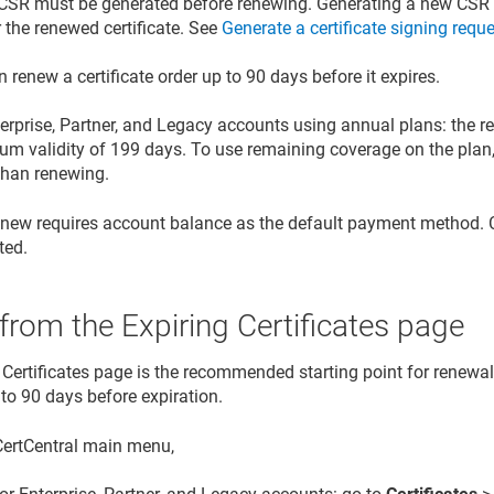
CSR must be generated before renewing. Generating a new CSR 
r the renewed certificate. See
Generate a certificate signing requ
 renew a certificate order up to 90 days before it expires.
erprise, Partner, and Legacy accounts using annual plans: the r
 validity of 199 days. To use remaining coverage on the plan, r
 than renewing.
enew requires account balance as the default payment method. C
ted.
rom the Expiring Certificates page
 Certificates page is the recommended starting point for renewal
 to 90 days before expiration.
 CertCentral main menu,