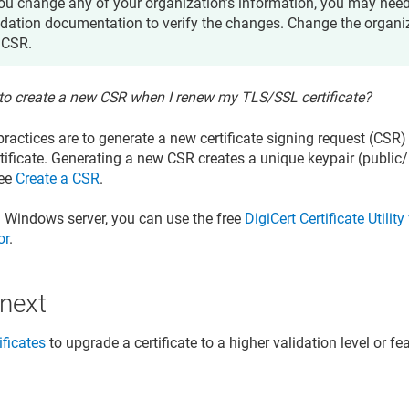
you change any of your organization’s information, you may nee
idation documentation to verify the changes. Change the organi
 CSR.
 to create a new CSR when I renew my TLS/SSL certificate?
 practices are to generate a new certificate signing request (CS
ificate. Generating a new CSR creates a unique keypair (public/
See
Create a CSR
.
a Windows server, you can use the free
DigiCert Certificate Utili
or
.
 next
ificates
to upgrade a certificate to a higher validation level or fe