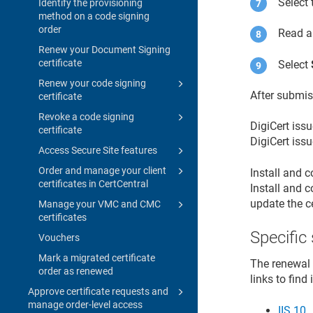
Select
Identify the provisioning
method on a code signing
order
Read a
Renew your Document Signing
certificate
Select
Renew your code signing
After submis
certificate
Revoke a code signing
DigiCert issu
certificate
DigiCert issu
Access Secure Site features
Order and manage your client
Install and c
certificates in CertCentral
Install and c
update the c
Manage your VMC and CMC
certificates
Specific
Vouchers
Mark a migrated certificate
The renewal p
order as renewed
links to find
Approve certificate requests and
manage order-level access
IIS 10