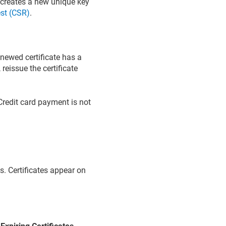
creates a new unique key
est (CSR)
.
enewed certificate has a
eissue the certificate
redit card payment is not
s. Certificates appear on