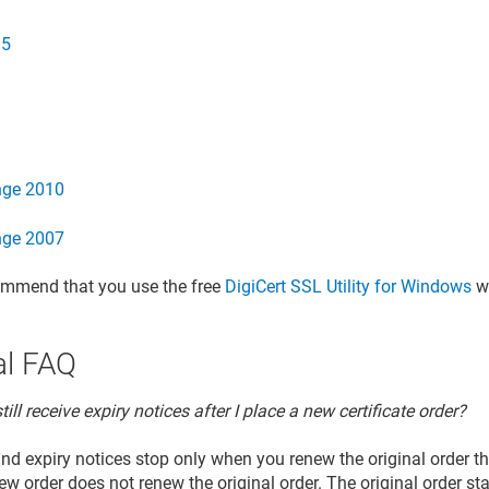
.5
nge 2010
nge 2007
ommend that you use the free
DigiCert SSL Utility for Windows
wi
l FAQ
till receive expiry notices after I place a new certificate order?
nd expiry notices stop only when you renew the original order 
ew order does not renew the original order. The original order st