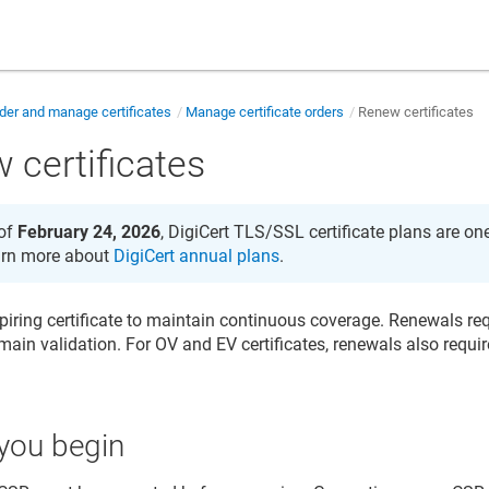
der and manage certificates
Manage certificate orders
Renew certificates
 certificates
of
February 24, 2026
, DigiCert TLS/SSL certificate plans are on
rn more about
DigiCert annual plans
.
iring certificate to maintain continuous coverage. Renewals r
ain validation. For OV and EV certificates, renewals also requir
you begin