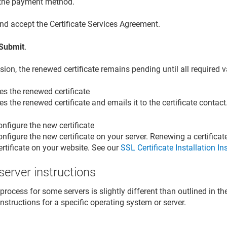
 the payment method.
nd accept the Certificate Services Agreement.
Submit
.
sion, the renewed certificate remains pending until all required 
es the renewed certificate
es the renewed certificate and emails it to the certificate contact
onfigure the new certificate
onfigure the new certificate on your server. Renewing a certifica
ertificate on your website. See our
SSL Certificate Installation In
 server instructions
rocess for some servers is slightly different than outlined in th
 instructions for a specific operating system or server.