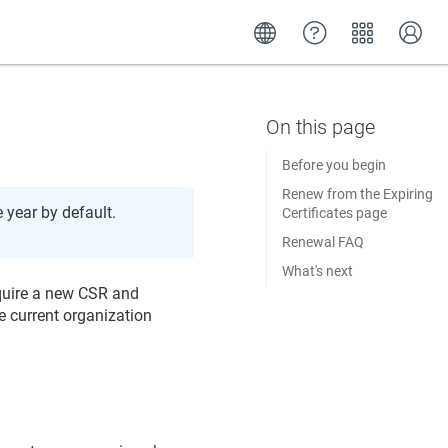
Before you begin
Renew from the Expiring
e year by default.
Certificates page
Renewal FAQ
What's next
equire a new CSR and
e current organization