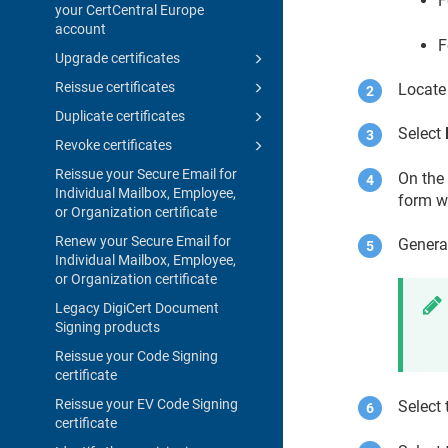
F
your CertCentral Europe
account
F
Upgrade certificates
Reissue certificates
Locate 
Duplicate certificates
Select
Revoke certificates
Reissue your Secure Email for
On the 
Individual Mailbox, Employee,
form wi
or Organization certificate
Renew your Secure Email for
Genera
Individual Mailbox, Employee,
or Organization certificate
Legacy DigiCert Document
Signing products
Reissue your Code Signing
certificate
Reissue your EV Code Signing
Select 
certificate