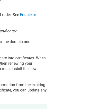
at order. See
Enable or
ertificate?
 for the domain and
date into certificates. When
e. When renewing your
u must install the new
formation from the expiring
tificate, you can update any