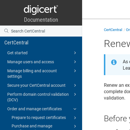
CertCentral
Or
Renew
CertCentral
Get started
As 
Manage users and access
Lea
Manage billing and account
settings
Renew an exp
Secure your CertCentral account
complete dom
Perform domain control validation
validation.
(DCV)
Order and manage certificates
Before 
Prepare to request certificates
Purchase and manage