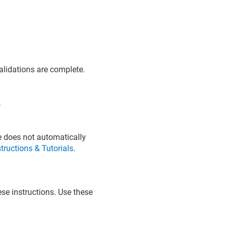
validations are complete.
.
te does not automatically
structions & Tutorials
.
ese instructions. Use these