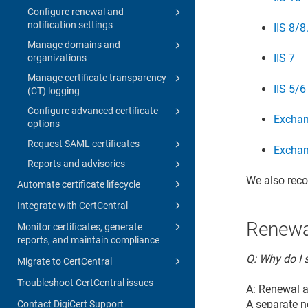
Configure renewal and
notification settings
IIS 8/8
Manage domains and
IIS 7
organizations
Manage certificate transparency
IIS 5/6
(CT) logging
Configure advanced certificate
Excha
options
Request SAML certificates
Excha
Reports and advisories
We also rec
Automate certificate lifecycle
Integrate with CertCentral
Renewa
Monitor certificates, generate
reports, and maintain compliance
Q: Why do I s
Migrate to CertCentral
Troubleshoot CertCentral issues
A: Renewal a
A separate n
Contact DigiCert Support