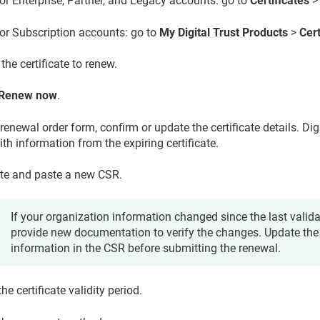
or Enterprise, Partner, and Legacy accounts: go to
Certificates
or Subscription accounts: go to
My Digital Trust Products
>
Cert
the certificate to renew.
Renew now
.
renewal order form, confirm or update the certificate details. Di
th information from the expiring certificate.
te and paste a new CSR.
If your organization information changed since the last valid
provide new documentation to verify the changes. Update the
information in the CSR before submitting the renewal.
the certificate validity period.