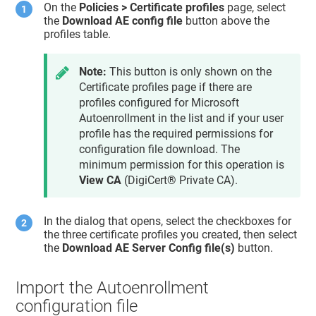
On the
Policies > Certificate profiles
page, select
the
Download AE config file
button above the
profiles table.
Note:
This button is only shown on the
Certificate profiles page if there are
profiles configured for Microsoft
Autoenrollment in the list and if your user
profile has the required permissions for
configuration file download. The
minimum permission for this operation is
View CA
(
DigiCert® Private CA
).
In the dialog that opens, select the checkboxes for
the three certificate profiles you created, then select
the
Download AE Server Config file(s)
button.
Import the Autoenrollment
configuration file