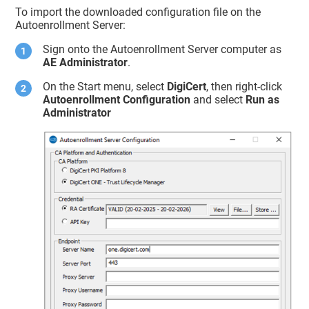
To import the downloaded configuration file on the
Autoenrollment Server:
Sign onto the Autoenrollment Server computer as
AE Administrator
.
On the Start menu, select
DigiCert
, then right-click
Autoenrollment Configuration
and select
Run as
Administrator