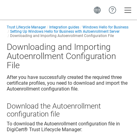
Toggle
Trust Lifecycle Manager
Integration guides
Windows Hello for Business
Setting Up Windows Hello for Business with Autoenrollment Server
Downloading and Importing Autoenrollment Configuration File
Downloading and Importing
Autoenrollment Configuration
File
After you have successfully created the required three
certificate profiles, you need to download and import the
Autoenrollment configuration file.
Download the Autoenrollment
configuration file
To download the Autoenrollment configuration file in
DigiCert​​®​​ Trust Lifecycle Manager
: