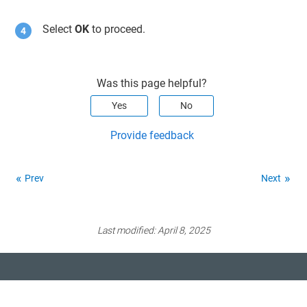
Select
OK
to proceed.
Was this page helpful?
Yes
No
Provide feedback
Prev
Next
Last modified:
April 8, 2025