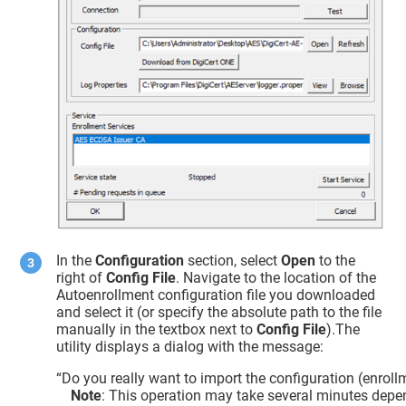
In the
Configuration
section, select
Open
to the
right of
Config File
. Navigate to the location of the
Autoenrollment configuration file you downloaded
and select it (or specify the absolute path to the file
manually in the textbox next to
Config File
).The
utility displays a dialog with the message:
“Do you really want to import the configuration (enroll
Note
: This operation may take several minutes depe