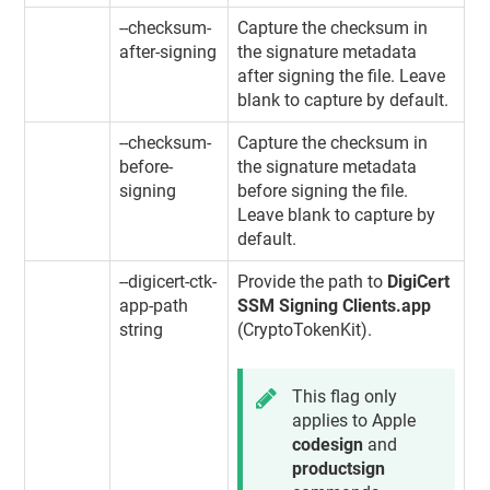
--checksum-
Capture the checksum in
after-signing
the signature metadata
after signing the file. Leave
blank to capture by default.
--checksum-
Capture the checksum in
before-
the signature metadata
signing
before signing the file.
Leave blank to capture by
default.
--digicert-ctk-
Provide the path to
DigiCert
app-path
SSM Signing Clients.app
string
(CryptoTokenKit).
This flag only
applies to Apple
codesign
and
productsign