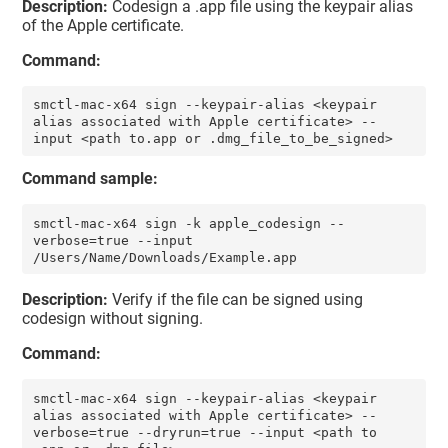
Description:
Codesign a .app file using the keypair alias
of the Apple certificate.
Command:
smctl-mac-x64 sign --keypair-alias <keypair 
alias associated with Apple certificate> --
input <path to.app or .dmg_file_to_be_signed>
Command sample:
smctl-mac-x64 sign -k apple_codesign --
verbose=true --input 
/Users/Name/Downloads/Example.app
Description:
Verify if the file can be signed using
codesign without signing.
Command:
smctl-mac-x64 sign --keypair-alias <keypair 
alias associated with Apple certificate> --
verbose=true --dryrun=true --input <path to 