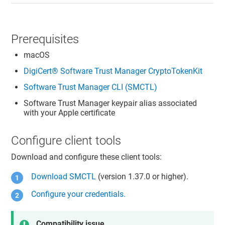
Prerequisites
macOS
DigiCert​​®​​ Software Trust Manager
CryptoTokenKit
Software Trust Manager
CLI (SMCTL)
Software Trust Manager
keypair alias associated
with your Apple certificate
Configure client tools
Download and configure these client tools:
Download SMCTL
(version 1.37.0 or higher).
Configure your credentials.
Compatibility issue