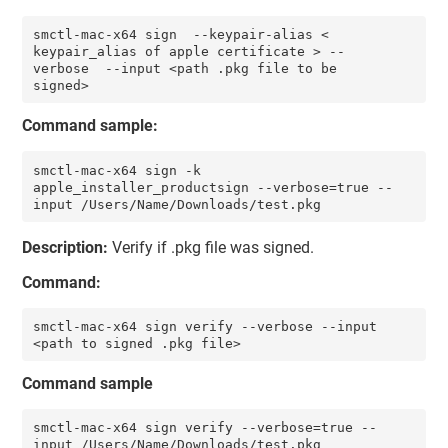
smctl-mac-x64 sign  --keypair-alias < 
keypair_alias of apple certificate > --
verbose  --input <path .pkg file to be 
signed>
Command sample:
smctl-mac-x64 sign -k 
apple_installer_productsign --verbose=true --
input /Users/Name/Downloads/test.pkg 
Description:
Verify if .pkg file was signed.
Command:
smctl-mac-x64 sign verify --verbose --input 
<path to signed .pkg file>
Command sample
smctl-mac-x64 sign verify --verbose=true --
input /Users/Name/Downloads/test.pkg