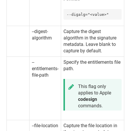
--digalg="<value>"
--digest-
Capture the digest
algorithm
algorithm in the signature
metadata. Leave blank to
capture by default.
--
Specify the entitlements file
entitlements-
path.
file-path
This flag only
applies to Apple
codesign
commands.
--file-location
Capture the file location in