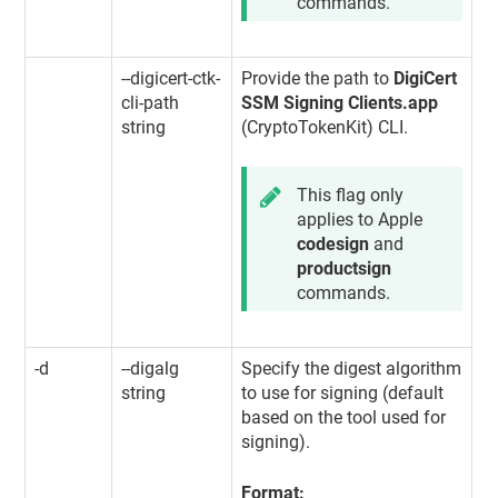
commands.
--digicert-ctk-
Provide the path to
DigiCert
cli-path
SSM Signing Clients.app
string
(CryptoTokenKit) CLI.
This flag only
applies to Apple
codesign
and
productsign
commands.
-d
--digalg
Specify the digest algorithm
string
to use for signing (default
based on the tool used for
signing).
Format: