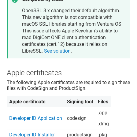
OpenSSL 3.x changed their default algorithm.
This new algorithm is not compatible with
macOS SSL libraries starting from Ventura OS.
This issue affects Apple Keychain's ability to
read DigiCert ONE client authentication
certificates (cert.12) because it relies on
LibreSSL.
See solution
.
Apple certificates
The following Apple certificates are required to sign these
files with CodeSign and ProductSign.
Apple certificate
Signing tool
Files
.app
Developer ID Application
codesign
.dmg
Developer ID Installer
productsign
.pkg