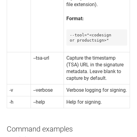
file extension).
Format:
--tool="<codesign 
or productsign>"
--tsa-url
Capture the timestamp
(TSA) URL in the signature
metadata. Leave blank to
capture by default.
-v
--verbose
Verbose logging for signing.
-h
--help
Help for signing.
Command examples