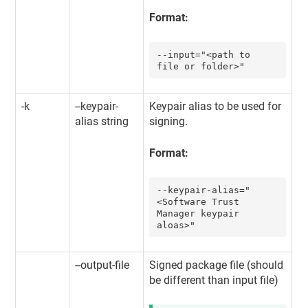
Format:
--input="<path to 
file or folder>"
-k
--keypair-
Keypair alias to be used for
alias string
signing.
Format:
--keypair-alias="
<
Software Trust 
Manager
 keypair 
aloas>"
--output-file
Signed package file (should
be different than input file)