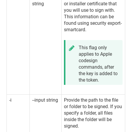
string
or installer certificate that
you will use to sign with.
This information can be
found using security export-
smartcard.
This flag only
applies to Apple
codesign
commands, after
the key is added to
the token.
-i
--input string
Provide the path to the file
or folder to be signed. If you
specify a folder, all files
inside the folder will be
signed.