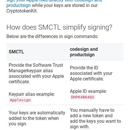
productsign
while your keys are stored in our
CryptotokenKit.
How does SMCTL simplify signing?
Below are the differences in sign commands:
codesign and
SMCTL
productsign
Provide the
Software Trust
Provide the ID
Manager
keypair alias
associated with your
associated with your Apple
Apple certificate.
certificate.
Apple ID example:
Keypair alias example:
DHPK4B64QS
Applesign
You manually have to
Your keys are automatically
add a new token and
added to the token when
add the keys you want to
you sign.
sign with.