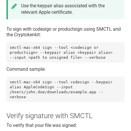
Use the keypair alias associated with the
relevant Apple certificate.
To sign with codesign or productsign using SMCTL and
the Cryptokenkit:
smctl-mac-x64 sign --tool <codesign or 
productsign> --keypair alias <keypair alias> 
--input <path to unsigned file> --verbose
Command sample:
smctl-mac-x64 sign --tool codesign --keypair 
alias AppleCodeSign --input 
/Users/john.doe/downloads/example.app --
verbose
Verify signature with SMCTL
To verify that your file was signed: