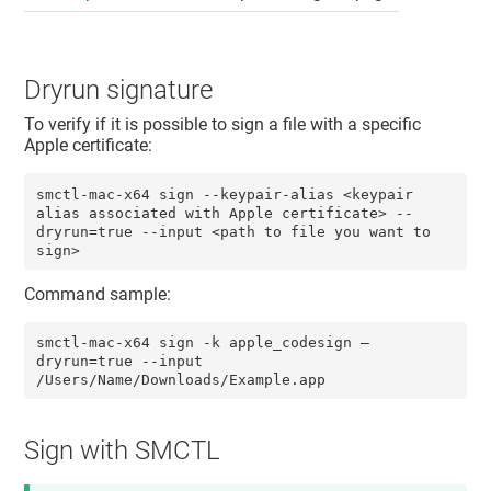
Dryrun signature
To verify if it is possible to sign a file with a specific
Apple certificate:
smctl-mac-x64 sign --keypair-alias <keypair 
alias associated with Apple certificate> --
dryrun=true --input <path to file you want to 
sign>
Command sample:
smctl-mac-x64 sign -k apple_codesign –
dryrun=true --input 
/Users/Name/Downloads/Example.app 
Sign with SMCTL