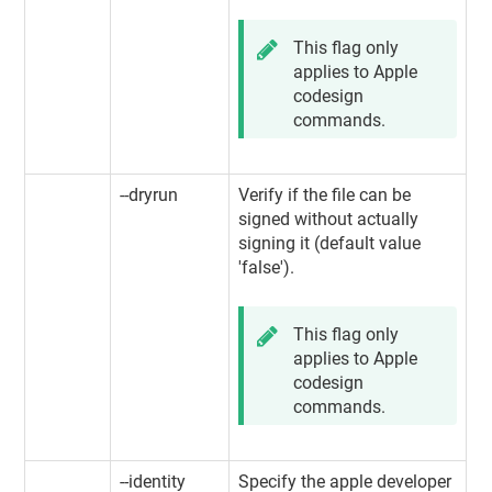
This flag only
applies to Apple
codesign
commands.
--dryrun
Verify if the file can be
signed without actually
signing it (default value
'false').
This flag only
applies to Apple
codesign
commands.
--identity
Specify the apple developer