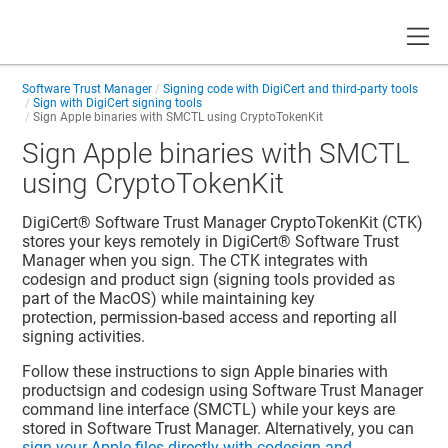
Toggle
Software Trust Manager
Signing code with DigiCert and third-party tools
Sign with DigiCert signing tools
Sign Apple binaries with SMCTL using CryptoTokenKit
Sign Apple binaries with SMCTL
using CryptoTokenKit
DigiCert​​®​​ Software Trust Manager
CryptoTokenKit (CTK)
stores your keys remotely in
DigiCert​​®​​ Software Trust
Manager
when you sign. The CTK integrates with
codesign and product sign (signing tools provided as
part of the MacOS) while maintaining key
protection, permission-based access and reporting all
signing activities.
Follow these instructions to sign Apple binaries with
productsign and codesign using
Software Trust Manager
command line interface (SMCTL) while your keys are
stored in
Software Trust Manager
. Alternatively, you can
sign your Apple files directly with codesign and