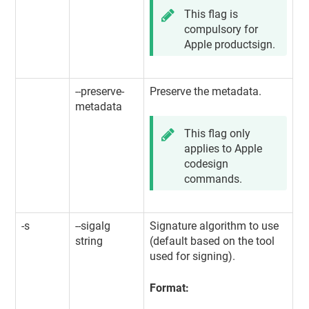
This flag is
compulsory for
Apple productsign.
--preserve-
Preserve the metadata.
metadata
This flag only
applies to Apple
codesign
commands.
-s
--sigalg
Signature algorithm to use
string
(default based on the tool
used for signing).
Format: