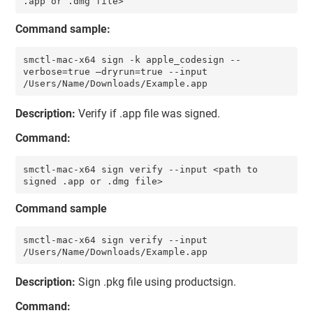
.app or .dmg file>
Command sample:
smctl-mac-x64 sign -k apple_codesign --
verbose=true –dryrun=true --input 
/Users/Name/Downloads/Example.app 
Description:
Verify if .app file was signed.
Command:
smctl-mac-x64 sign verify --input <path to 
signed .app or .dmg file>
Command sample
smctl-mac-x64 sign verify --input 
/Users/Name/Downloads/Example.app
Description:
Sign .pkg file using productsign.
Command: