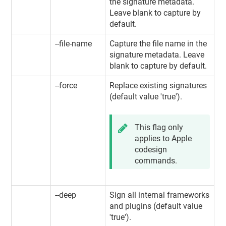
the signature metadata.
Leave blank to capture by
default.
--file-name
Capture the file name in the
signature metadata. Leave
blank to capture by default.
--force
Replace existing signatures
(default value 'true').
This flag only
applies to Apple
codesign
commands.
--deep
Sign all internal frameworks
and plugins (default value
'true').