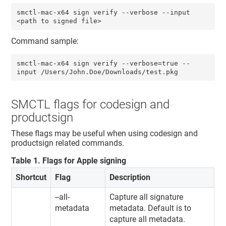
smctl-mac-x64 sign verify --verbose --input 
<path to signed file>
Command sample:
smctl-mac-x64 sign verify --verbose=true --
input /Users/John.Doe/Downloads/test.pkg
SMCTL flags for codesign and
productsign
These flags may be useful when using codesign and
productsign related commands.
Table
1
.
Flags for Apple signing
Shortcut
Flag
Description
--all-
Capture all signature
metadata
metadata. Default is to
capture all metadata.