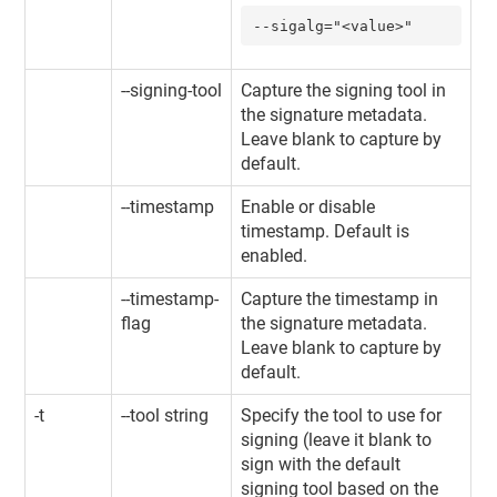
--sigalg="<value>"
--signing-tool
Capture the signing tool in
the signature metadata.
Leave blank to capture by
default.
--timestamp
Enable or disable
timestamp. Default is
enabled.
--timestamp-
Capture the timestamp in
flag
the signature metadata.
Leave blank to capture by
default.
-t
--tool string
Specify the tool to use for
signing (leave it blank to
sign with the default
signing tool based on the