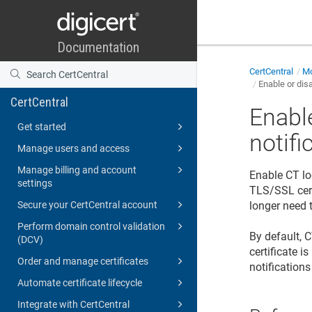
CertCentral
Mo
Enable or dis
CertCentral
Enabl
Get started
notifi
Manage users and access
Manage billing and account
Enable CT log
settings
TLS/SSL cert
Secure your CertCentral account
longer need t
Perform domain control validation
By default, 
(DCV)
certificate i
Order and manage certificates
notifications
Automate certificate lifecycle
Integrate with CertCentral