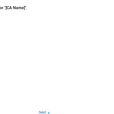
for "[CA Name]"
.
Next