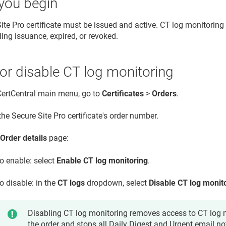
you begin
ite Pro certificate must be issued and active. CT log monitoring 
ding issuance, expired, or revoked.
or disable CT log monitoring
 CertCentral main menu, go to
Certificates
>
Orders
.
the Secure Site Pro certificate's order number.
e
Order details
page:
o enable: select
Enable CT log monitoring
.
o disable: in the
CT logs
dropdown, select
Disable CT log monit
Disabling CT log monitoring removes access to CT log m
the order and stops all Daily Digest and Urgent email not