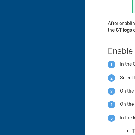
After enablin
the
CT logs
d
Enable 
In the
Select 
On th
On th
In the
T