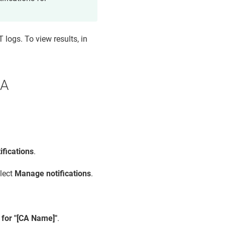
 logs. To view results, in
CA
fications
.
elect
Manage notifications
.
s for "[CA Name]"
.