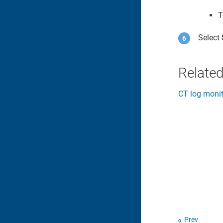
T
Select
Related
CT log monit
Prev