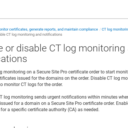
nitor certificates, generate reports, and maintain compliance
CT log monitorin
able CT log monitoring and notifications
e or disable CT log monitoring
cations
 monitoring on a Secure Site Pro certificate order to start monit
ificates issued for the domains on the order. Disable CT log m
o monitor CT logs for the order.
CT log monitoring sends urgent notifications within minutes wh
s issued for a domain on a Secure Site Pro certificate order. Enab
 for a specific certificate authority (CA) as needed.