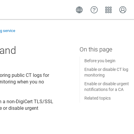
g service
 and
Before you begin
Enable or disable CT log
oring public CT logs for
monitoring
onitoring when you no
Enable or disable urgent
notifications for a CA
Related topics
en a non-DigiCert TLS/SSL
le or disable urgent