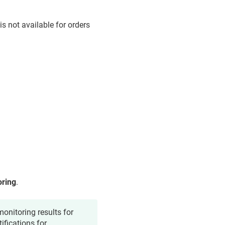
is not available for orders
oring
.
onitoring results for
ifications for