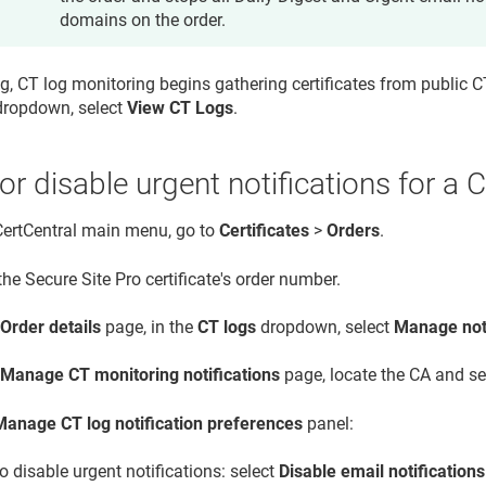
domains on the order.
g, CT log monitoring begins gathering certificates from public CT
ropdown, select
View CT Logs
.
or disable urgent notifications for a 
 CertCentral main menu, go to
Certificates
>
Orders
.
the Secure Site Pro certificate's order number.
e
Order details
page, in the
CT logs
dropdown, select
Manage noti
e
Manage CT monitoring notifications
page, locate the CA and s
Manage CT log notification preferences
panel:
o disable urgent notifications: select
Disable email notification