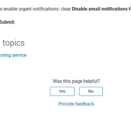
o enable urgent notifications: clear
Disable email notifications 
Submit
.
 topics
oring service
Was this page helpful?
Yes
No
Provide feedback