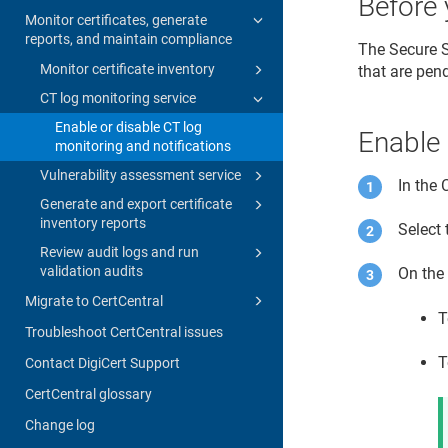
Before 
Monitor certificates, generate
reports, and maintain compliance
The Secure S
Monitor certificate inventory
that are pen
CT log monitoring service
Enable or disable CT log
Enable 
monitoring and notifications
Vulnerability assessment service
In the
Generate and export certificate
inventory reports
Select 
Review audit logs and run
validation audits
On th
Migrate to CertCentral
T
Troubleshoot CertCentral issues
T
Contact DigiCert Support
CertCentral glossary
Change log