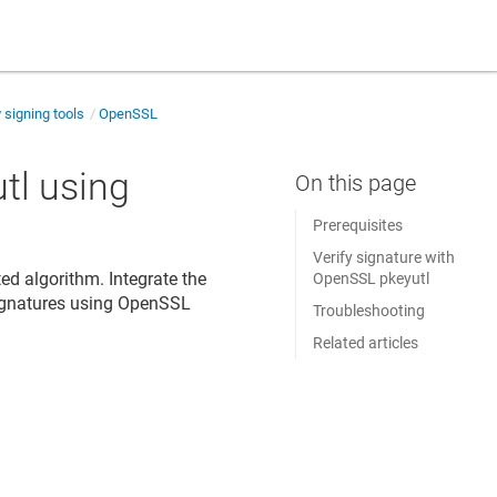
y signing tools
OpenSSL
tl using
Prerequisites
Verify signature with
ed algorithm. Integrate the
OpenSSL pkeyutl
ignatures using OpenSSL
Troubleshooting
Related articles