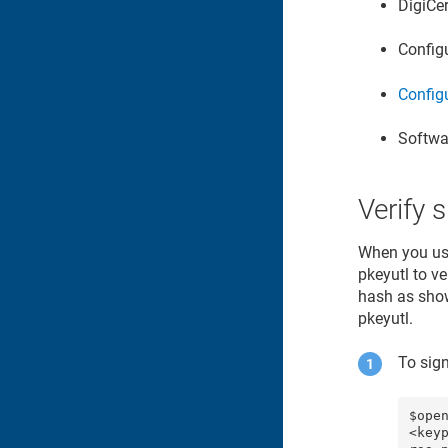
DigiCe
Config
Configu
Softwa
Verify 
When you use
pkeyutl to v
hash as show
pkeyutl.
To sig
$ope
<key