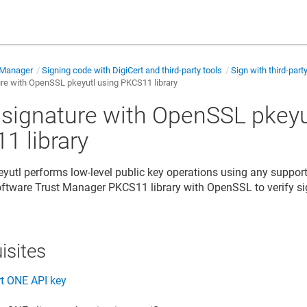
 Manager
Signing code with DigiCert and third-party tools
Sign with third-part
ure with OpenSSL pkeyutl using PKCS11 library
y signature with OpenSSL pkeyu
1 library
utl performs low-level public key operations using any support
 Software Trust Manager
PKCS11 library with OpenSSL to verify s
isites
rt ONE
API key