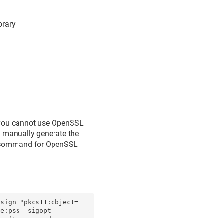
brary
, you cannot use OpenSSL
st manually generate the
re command for OpenSSL
-sign "pkcs11:object=
e:pss -sigopt 