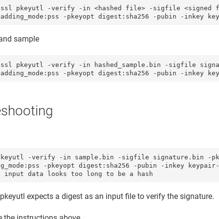
nssl pkeyutl -verify -in <hashed file> -sigfile <signed f
nd sample
nssl pkeyutl -verify -in hashed_sample.bin -sigfile signa
eshooting
keyutl -verify -in sample.bin -sigfile signature.bin -pk
g_mode:pss -pkeyopt digest:sha256 -pubin -inkey keypair-
e input data looks too long to be a hash
pkeyutl expects a digest as an input file to verify the signature.
 the instructions above.