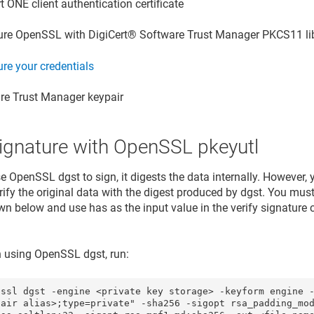
rt ONE
client authentication certificate
ure OpenSSL with
DigiCert​​®​​ Software Trust Manager
PKCS11 li
re your credentials
re Trust Manager
keypair
signature with OpenSSL pkeyutl
 OpenSSL dgst to sign, it digests the data internally. However
erify the original data with the digest produced by dgst. You mu
n below and use has as the input value in the verify signatu
n using OpenSSL dgst, run:
nssl dgst -engine <private key storage> -keyform engine 
pair alias>;type=private" -sha256 -sigopt rsa_padding_mod