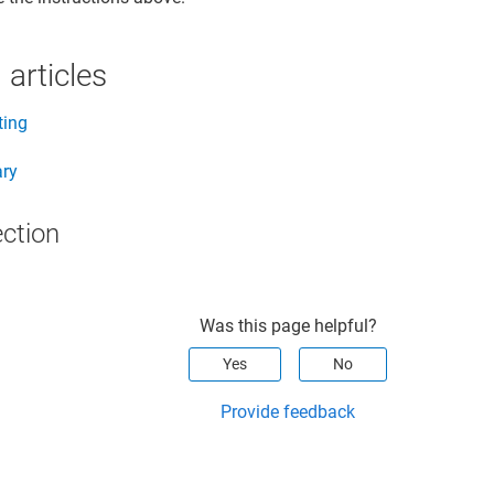
 articles
ting
ary
ection
Was this page helpful?
Yes
No
Provide feedback