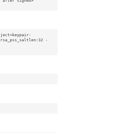
 after signed>

bject=keypair-
 rsa_pss_saltlen:32 -