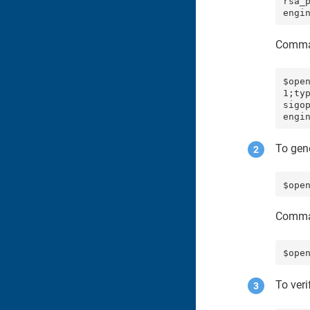
rsa_
engi
Comma
$ope
1;ty
sigo
engi
To gen
$ope
Comma
$ope
To veri