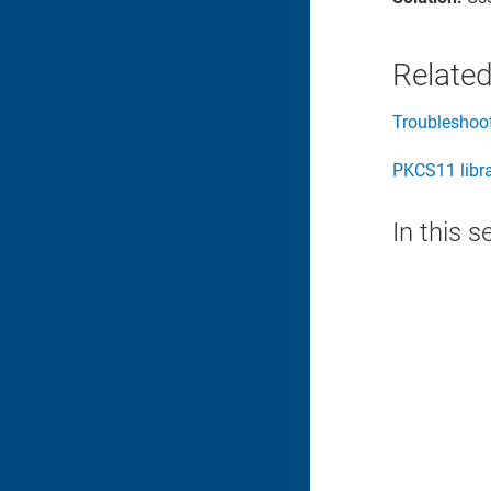
Related
Troubleshoo
PKCS11 libr
In this s