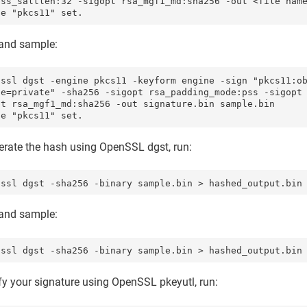
pss_saltlen:32 -sigopt rsa_mgf1_md:sha256 -out <file name
ne "pkcs11" set.
nd sample:
nssl dgst -engine pkcs11 -keyform engine -sign "pkcs11:o
pe=private" -sha256 -sigopt rsa_padding_mode:pss -sigopt
pt rsa_mgf1_md:sha256 -out signature.bin sample.bin

ne "pkcs11" set.
erate the hash using OpenSSL dgst, run:
nssl dgst -sha256 -binary sample.bin > hashed_output.bin
nd sample:
nssl dgst -sha256 -binary sample.bin > hashed_output.bin
fy your signature using OpenSSL pkeyutl, run: