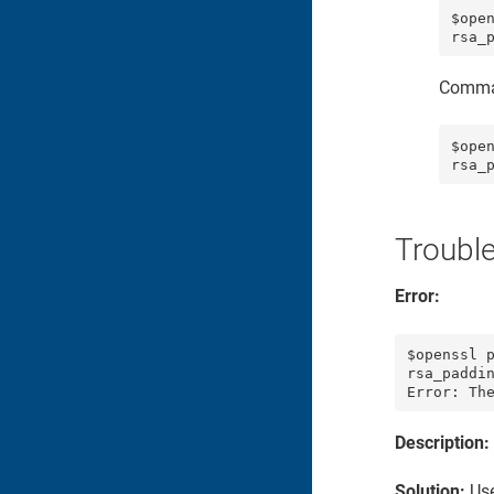
$ope
Comma
$ope
Troubl
Error:
$openssl p
rsa_paddin
Error: Th
Description:
Solution:
Use