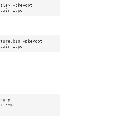
ile> -pkeyopt 
ture.bin -pkeyopt 
eyopt 
1.pem
