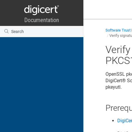
Software Trust
Verify signat
Verif
PKCS1
OpenSSL pkey
DigiCert​​®​​
pkeyutl.
Prerequ
DigiCe