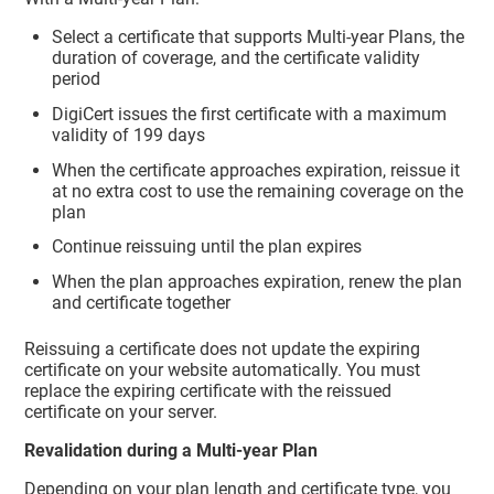
Select a certificate that supports Multi-year Plans, the
duration of coverage, and the certificate validity
period
DigiCert issues the first certificate with a maximum
validity of 199 days
When the certificate approaches expiration, reissue it
at no extra cost to use the remaining coverage on the
plan
Continue reissuing until the plan expires
When the plan approaches expiration, renew the plan
and certificate together
Reissuing a certificate does not update the expiring
certificate on your website automatically. You must
replace the expiring certificate with the reissued
certificate on your server.
Revalidation during a Multi-year Plan
Depending on your plan length and certificate type, you