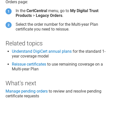
Orders page:
In the
CertCentral
menu, go to
My Digital Trust
Products
>
Legacy Orders
.
Select the order number for the Multi-year Plan
certificate you need to reissue.
Related topics
Understand DigiCert annual plans
for the standard 1-
year coverage model
Reissue certificates
to use remaining coverage on a
Multi-year Plan
What's next
Manage pending orders
to review and resolve pending
certificate requests