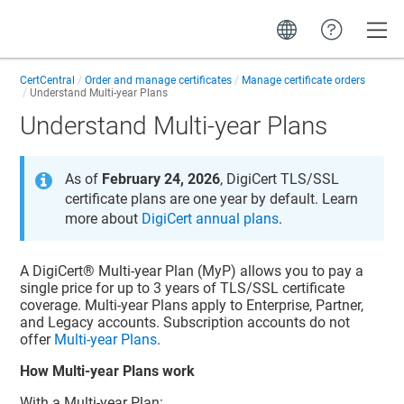
Toggle
CertCentral
Order and manage certificates
Manage certificate orders
Understand Multi-year Plans
Understand Multi-year Plans
As of
February 24, 2026
, DigiCert TLS/SSL
certificate plans are one year by default. Learn
more about
DigiCert annual plans
.
A DigiCert® Multi-year Plan (MyP) allows you to pay a
single price for up to 3 years of TLS/SSL certificate
coverage. Multi-year Plans apply to Enterprise, Partner,
and Legacy accounts. Subscription accounts do not
offer
Multi-year Plans
.
How Multi-year Plans work
With a Multi-year Plan: