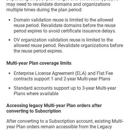
may need to revalidate domains and organizations
multiple times during the plan period:
Domain validation reuse is limited to the allowed
reuse period. Revalidate domains before the reuse
period expires to avoid certificate issuance delays.
OV organization validation reuse is limited to the
allowed reuse period. Revalidate organizations before
the reuse period expires.
Multi-year Plan coverage limits
Enterprise License Agreement (ELA) and Flat Fee
contracts support 1 and 2-year Multi-year Plans
Standard accounts support up to 3-year Multi-year
Plans where available
Accessing legacy Multi-year Plan orders after
converting to Subscription
After converting to a Subscription account, existing Multi-
year Plan orders remain accessible from the Legacy