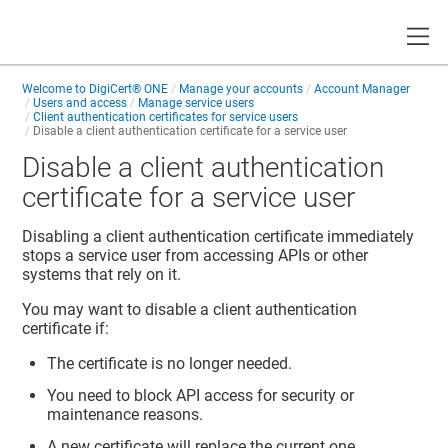
Toggle
Welcome to
DigiCert® ONE
Manage your accounts
Account Manager
Users and access
Manage service users
Client authentication certificates for service users
Disable a client authentication certificate for a service user
Disable a client authentication
certificate for a service user
Disabling a client authentication certificate immediately
stops a service user from accessing APIs or other
systems that rely on it.
You may want to disable a client authentication
certificate if:
The certificate is no longer needed.
You need to block API access for security or
maintenance reasons.
A new certificate will replace the current one.