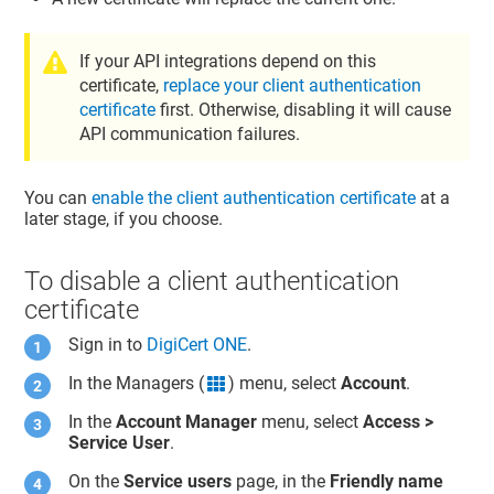
If your API integrations depend on this
certificate,
replace your client authentication
certificate
first. Otherwise, disabling it will cause
API communication failures.
You can
enable the client authentication certificate
at a
later stage, if you choose.
To disable a client authentication
certificate
Sign in to
DigiCert ONE
.
In the Managers (
) menu, select
Account
.
grid icon
In the
Account Manager
menu, select
Access >
Service User
.
On the
Service users
page, in the
Friendly name