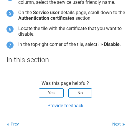
column, select the service user's friendly name.
On the
Service user
details page, scroll down to the
Authentication certificates
section.
Locate the tile with the certificate that you want to
disable.
In the top-right corner of the tile, select
⁝ > Disable
.
In this section
Was this page helpful?
Yes
No
Provide feedback
Prev
Next