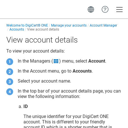
Toggle
Welcome to
DigiCert® ONE
Manage your accounts
Account Manager
Accounts
View account details
View account details
To view your account details:
In the Managers (
) menu, select
Account
.
grid icon
In the Account menu, go to
Accounts
.
Select your account name.
In the top bar of your account details page, you can
view the following information:
ID
The unique identifier for your
DigiCert ONE
account. This is different to your friendly
account ID which is a shorter number that is