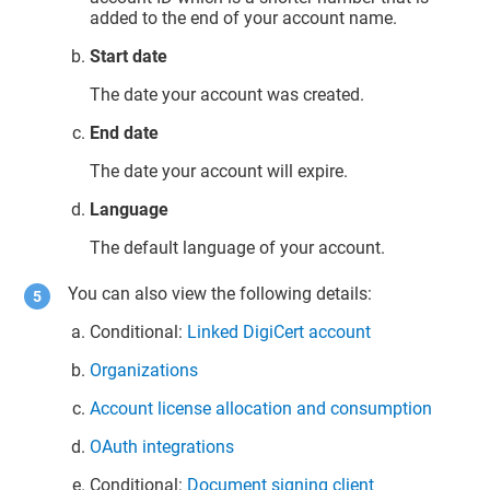
added to the end of your account name.
Start date
The date your account was created.
End date
The date your account will expire.
Language
The default language of your account.
You can also view the following details:
Conditional:
Linked DigiCert account
Organizations
Account license allocation and consumption
OAuth integrations
Conditional:
Document signing client